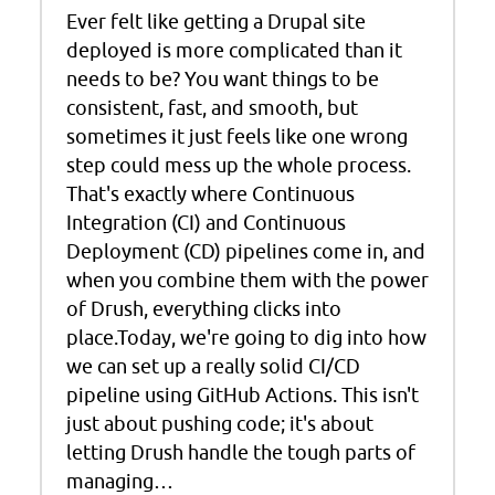
Ever felt like getting a Drupal site
deployed is more complicated than it
needs to be? You want things to be
consistent, fast, and smooth, but
sometimes it just feels like one wrong
step could mess up the whole process.
That's exactly where Continuous
Integration (CI) and Continuous
Deployment (CD) pipelines come in, and
when you combine them with the power
of Drush, everything clicks into
place.Today, we're going to dig into how
we can set up a really solid CI/CD
pipeline using GitHub Actions. This isn't
just about pushing code; it's about
letting Drush handle the tough parts of
managing…