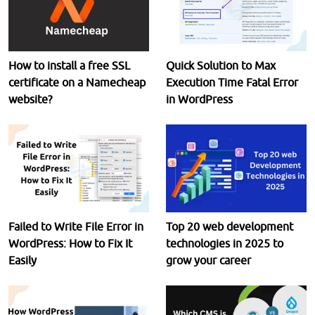
How to install a free SSL
Quick Solution to Max
certificate on a Namecheap
Execution Time Fatal Error
website?
in WordPress
Failed to Write File Error in
Top 20 web development
WordPress: How to Fix It
technologies in 2025 to
Easily
grow your career