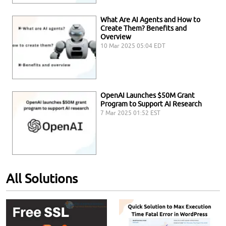
What Are AI Agents and How to
Create Them? Benefits and
Overview
10 Mar 2025 05:04 EDT
OpenAI Launches $50M Grant
Program to Support AI Research
7 Mar 2025 01:52 EST
All Solutions