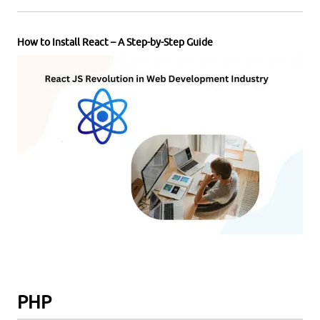
How to Install React – A Step-by-Step Guide
PHP