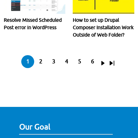
Resolve Missed Scheduled
How to set up Drupal
Post error in WordPress
Composer Installation Work
Outside of Web Folder?
Pagination
1
2
3
4
5
6
Current page
Page
Page
Page
Page
Page
Next page
Last page
Our Goal