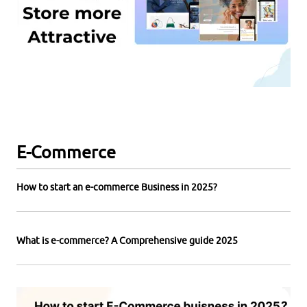
E-Commerce
How to start an e-commerce Business in 2025?
What is e-commerce? A Comprehensive guide 2025