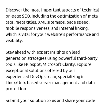
Discover the most important aspects of technical
on-page SEO, including the optimization of meta
tags, meta titles, XML sitemaps, page speed,
mobile responsiveness, and internal linking,
which is vital for your website's performance and
visibility.
Stay ahead with expert insights on lead
generation strategies using powerful third-party
tools like Hubspot, Microsoft Clarity. Explore
exceptional solutions offered by our
experienced DevOps team, specializing in
Linux/Unix-based server management and data
protection.
Submit your solution
to us and share your code