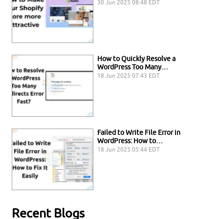
30 Jun 2025 08:48 EDT
How to Quickly Resolve a
WordPress Too Many…
18 Jun 2025 07:43 EDT
Failed to Write File Error in
WordPress: How to…
18 Jun 2025 05:44 EDT
Recent Blogs