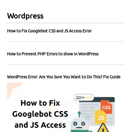
Wordpress
How to Fix Googlebot CSS and JS Access Error
How to Prevent PHP Errors to show in WordPress
WordPress Error: Are You Sure You Want to Do This? Fix Guide