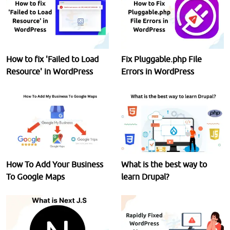
How to fix 'Failed to Load
Fix Pluggable.php File
Resource' in WordPress
Errors in WordPress
How To Add Your Business
What is the best way to
To Google Maps
learn Drupal?