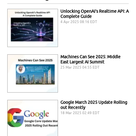
Unlocking OpenAI’s Realtime API: A
Complete Guide
4 Apr 2025 08:16 EDT
Machines Can See 2025: Middle
East Largest AI Summit
25 Mar 2025 04:55 EDT
Google March 2025 Update Rolling
out Recently
18 Mar 2025 02:49 EDT