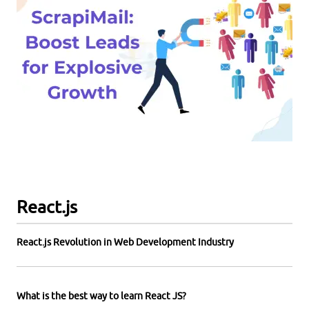
React.js
React.js Revolution in Web Development Industry
What is the best way to learn React JS?