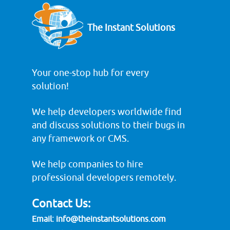
The Instant Solutions
Your one-stop hub for every
solution!
We help developers worldwide find
and discuss solutions to their bugs in
any framework or CMS.
We help companies to hire
professional developers remotely.
Contact Us:
Email:
info@theinstantsolutions.com