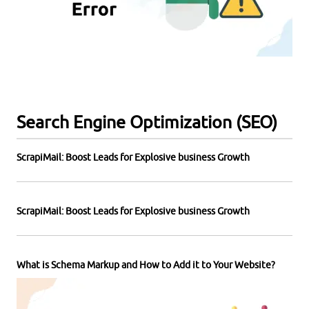
Search Engine Optimization (SEO)
ScrapiMail: Boost Leads for Explosive business Growth
ScrapiMail: Boost Leads for Explosive business Growth
What is Schema Markup and How to Add it to Your Website?