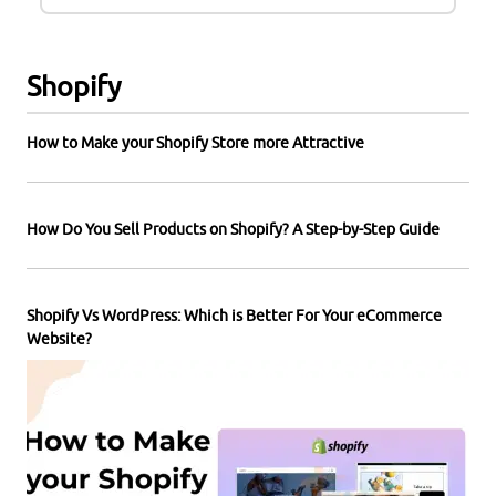
Shopify
How to Make your Shopify Store more Attractive
How Do You Sell Products on Shopify? A Step-by-Step Guide
Shopify Vs WordPress: Which is Better For Your eCommerce
Website?