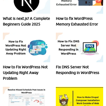
What is next.js? A Complete
How to fix WordPress
Beginners Guide 2025
Memory Exhausted Error
How to Fix WordPress Not
Fix DNS Server Not
Updating Right Away
Responding in WordPress
Problem