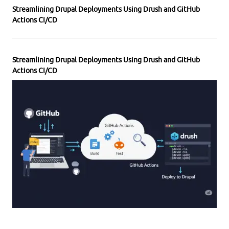
Streamlining Drupal Deployments Using Drush and GitHub
Actions CI/CD
Streamlining Drupal Deployments Using Drush and GitHub
Actions CI/CD