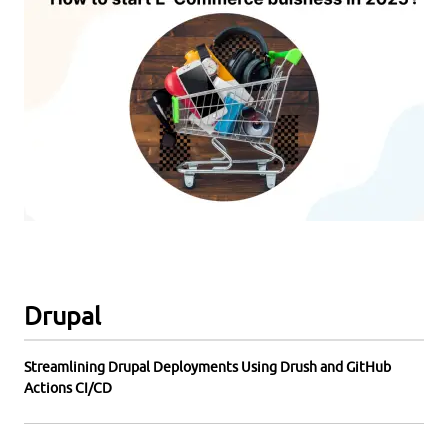
Drupal
Streamlining Drupal Deployments Using Drush and GitHub
Actions CI/CD