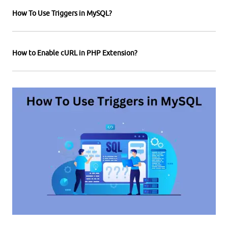
How To Use Triggers in MySQL?
How to Enable cURL in PHP Extension?