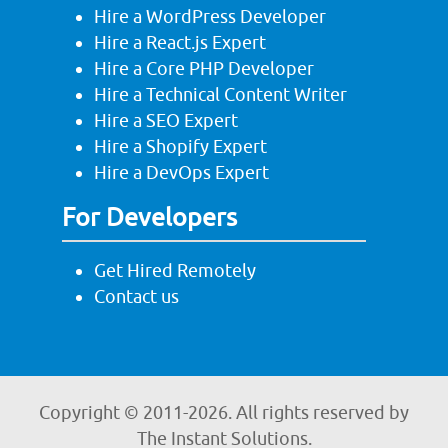
Hire a WordPress Developer
Hire a React.js Expert
Hire a Core PHP Developer
Hire a Technical Content Writer
Hire a SEO Expert
Hire a Shopify Expert
Hire a DevOps Expert
For Developers
Get Hired Remotely
Contact us
Copyright © 2011-
2026. All rights reserved by
The Instant Solutions.