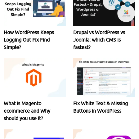
How WordPress Keeps
Drupal vs WordPress vs
Logging Out Fix Find
Joomla: which CMS is
Simple?
fastest?
What is Magento
Fix White Text & Missing
ecommerce and Why
Buttons in WordPress
should you use it?