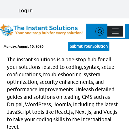
Skip to main content
User account menu
Log in
Main n
Submit Your Solution
Monday, August 10, 2026
The instant solutions is a one-stop hub for all
your solutions related to coding, syntax, setup
configurations, troubleshooting, system
optimization, security enhancements, and
performance improvements. Unleash detailed
guides and solutions on leading CMS such as
Drupal, WordPress, Joomla, including the latest
JavaScript tools like React.js, Next.js, and Vue.js
to take your coding skills to the international
level.