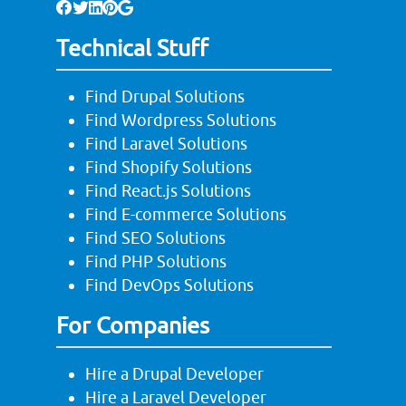
Technical Stuff
Find Drupal Solutions
Find Wordpress Solutions
Find Laravel Solutions
Find Shopify Solutions
Find React.js Solutions
Find E-commerce Solutions
Find SEO Solutions
Find PHP Solutions
Find DevOps Solutions
For Companies
Hire a Drupal Developer
Hire a Laravel Developer