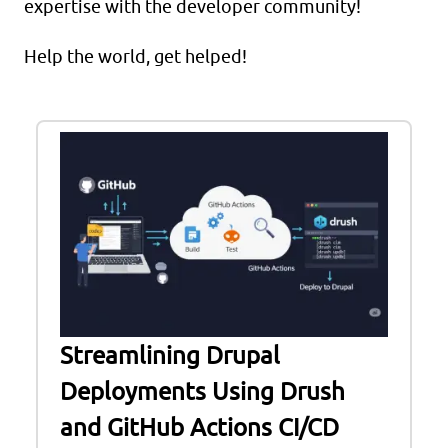
expertise with the developer community!
Help the world, get helped!
Streamlining Drupal
Deployments Using Drush
and GitHub Actions CI/CD