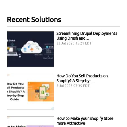
Recent Solutions
Streamlining Drupal Deployments
Using Drush and…
23 Jul 2025 15:21 EDT
How Do You Sell Products on
Shopify? A Step-by-…
3 Jul 2025 07:39 EDT
How to Make your Shopify Store
more Attractive