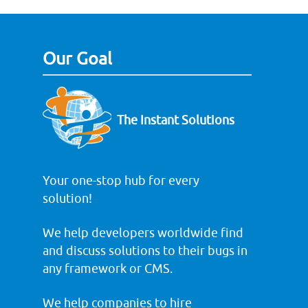
Our Goal
The Instant Solutions
Your one-stop hub for every
solution!
We help developers worldwide find
and discuss solutions to their bugs in
any framework or CMS.
We help companies to hire