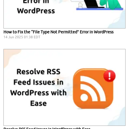
How to Fix the “File Type Not Permitted” Error in WordPress
14 Jun 2025 01:38 EDT