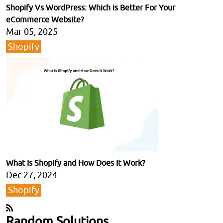
Shopify Vs WordPress: Which is Better For Your
eCommerce Website?
Mar 05, 2025
Shopify
What Is Shopify and How Does It Work?
Dec 27, 2024
Shopify
Random Solutions