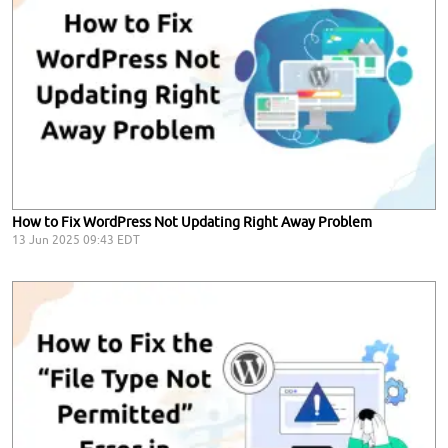
How to Fix WordPress Not Updating Right Away Problem
13 Jun 2025 09:43 EDT