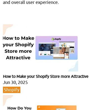
and overall user experience.
How to Make your Shopify Store more Attractive
Jun 30, 2025
Shopify