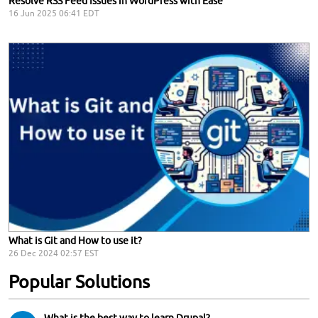
Resolve RSS Feed Issues in WordPress with Ease
16 Jun 2025 06:41 EDT
What is Git and How to use it?
26 Dec 2024 02:57 EST
Popular Solutions
What is the best way to learn Drupal?