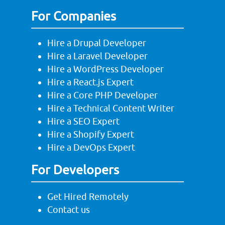
For Companies
Hire a Drupal Developer
Hire a Laravel Developer
Hire a WordPress Developer
Hire a React.js Expert
Hire a Core PHP Developer
Hire a Technical Content Writer
Hire a SEO Expert
Hire a Shopify Expert
Hire a DevOps Expert
For Developers
Get Hired Remotely
Contact us