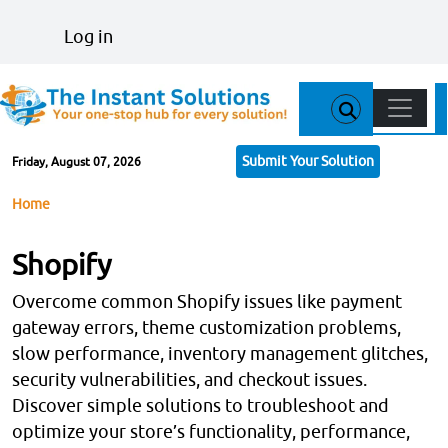
Skip to main content
User account menu
Log in
Main n
Submit Your Solution
Friday, August 07, 2026
Breadcrumb
Home
Shopify
Overcome common Shopify issues like payment
gateway errors, theme customization problems,
slow performance, inventory management glitches,
security vulnerabilities, and checkout issues.
Discover simple solutions to troubleshoot and
optimize your store’s functionality, performance,