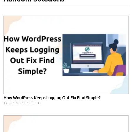
How WordPress Keeps Logging Out Fix Find Simple?
17 Jun 2025 05:03 EDT