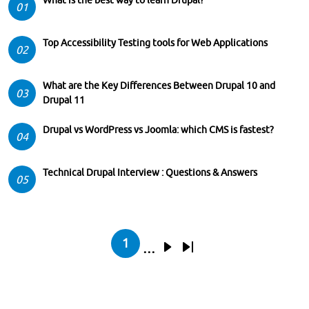
01
Top Accessibility Testing tools for Web Applications
02
What are the Key Differences Between Drupal 10 and
03
Drupal 11
Drupal vs WordPress vs Joomla: which CMS is fastest?
04
Technical Drupal Interview : Questions & Answers
05
Pagination
1
…
Current page
Next page
Last page