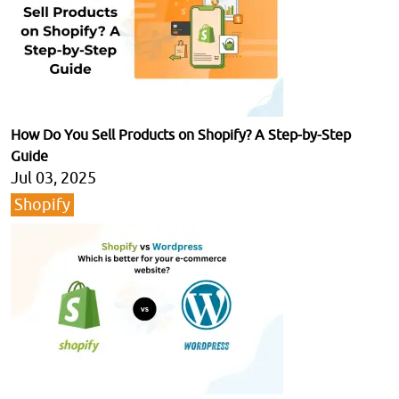
How Do You Sell Products on Shopify? A Step-by-Step
Guide
Jul 03, 2025
Shopify