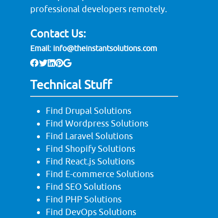
professional developers remotely.
Contact Us:
Email:
info@theinstantsolutions.com
Technical Stuff
Find Drupal Solutions
Find Wordpress Solutions
Find Laravel Solutions
Find Shopify Solutions
Find React.js Solutions
Find E-commerce Solutions
Find SEO Solutions
Find PHP Solutions
Find DevOps Solutions