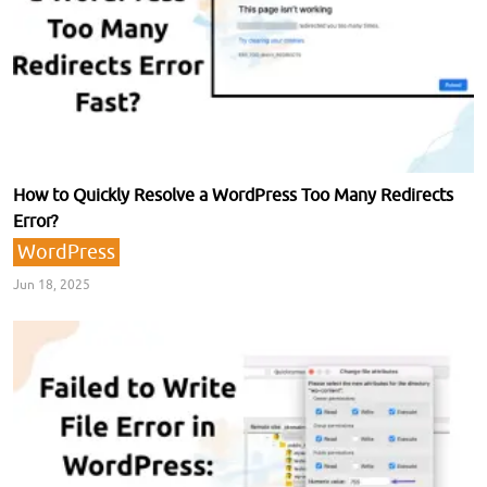
How to Quickly Resolve a WordPress Too Many Redirects
Error?
WordPress
Jun 18, 2025