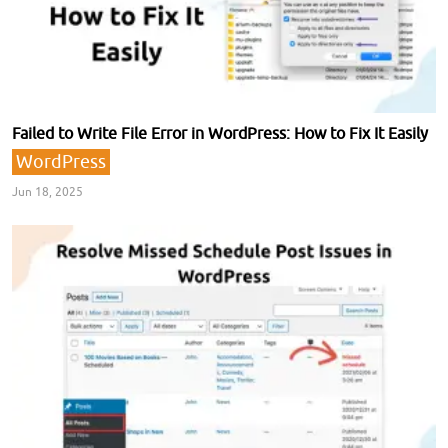
Failed to Write File Error in WordPress: How to Fix It Easily
WordPress
Jun 18, 2025