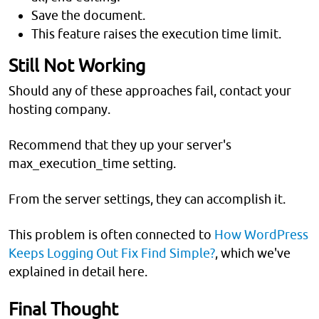
Save the document.
This feature raises the execution time limit.
Still Not Working
Should any of these approaches fail, contact your
hosting company.
Recommend that they up your server's
max_execution_time setting.
From the server settings, they can accomplish it.
This problem is often connected to
How WordPress
Keeps Logging Out Fix Find Simple?
, which we've
explained in detail here.
Final Thought