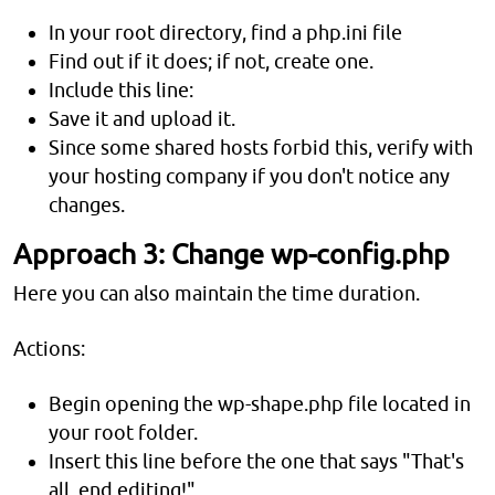
In your root directory, find a php.ini file
Find out if it does; if not, create one.
Include this line:
Save it and upload it.
Since some shared hosts forbid this, verify with
your hosting company if you don't notice any
changes.
Approach 3: Change wp-config.php
Here you can also maintain the time duration.
Actions:
Begin opening the wp-shape.php file located in
your root folder.
Insert this line before the one that says "That's
all, end editing!"