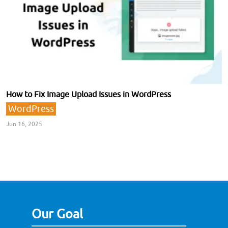
How to Fix Image Upload Issues in WordPress
WordPress
Jun 16, 2025
Our Goal