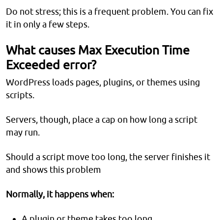
Do not stress; this is a frequent problem. You can fix
it in only a few steps.
What causes Max Execution Time
Exceeded error?
WordPress loads pages, plugins, or themes using
scripts.
Servers, though, place a cap on how long a script
may run.
Should a script move too long, the server finishes it
and shows this problem
Normally, it happens when:
A plugin or theme takes too long.