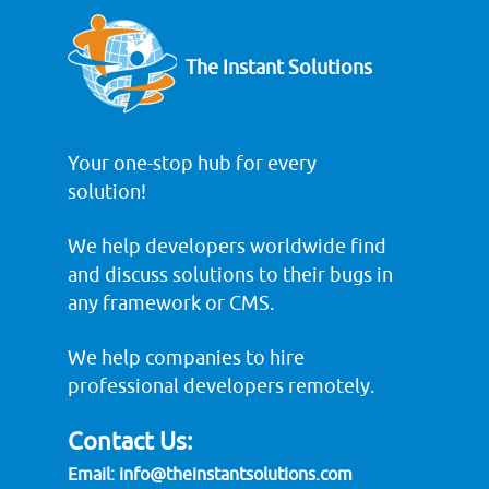
The Instant Solutions
Your one-stop hub for every
solution!
We help developers worldwide find
and discuss solutions to their bugs in
any framework or CMS.
We help companies to hire
professional developers remotely.
Contact Us:
Email:
info@theinstantsolutions.com