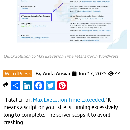
Quick Solution to Max Execution Time Fatal Error in WordPress
WordPress
By
Anila Anwar
Jun 17, 2025
44
Share
LinkedIn
Facebook
Twitter
Pinterest
"Fatal Error:
Max Execution Time Exceeded
."It
means a script on your site is running excessively
long to complete. The server stops it to avoid
crashing.