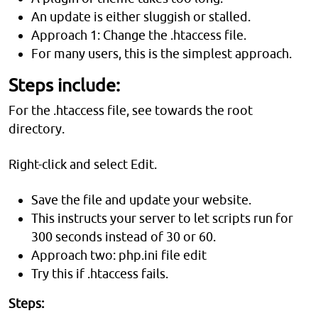
An update is either sluggish or stalled.
Approach 1: Change the .htaccess file.
For many users, this is the simplest approach.
Steps include:
For the .htaccess file, see towards the root
directory.
Right-click and select Edit.
Save the file and update your website.
This instructs your server to let scripts run for
300 seconds instead of 30 or 60.
Approach two: php.ini file edit
Try this if .htaccess fails.
Steps: