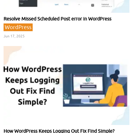
Resolve Missed Scheduled Post error in WordPress
WordPress
Jun 17, 2025
How WordPress Keeps Logging Out Fix Find Simple?