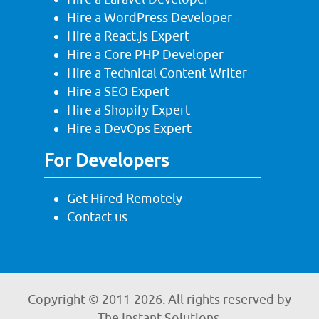
Hire a WordPress Developer
Hire a React.js Expert
Hire a Core PHP Developer
Hire a Technical Content Writer
Hire a SEO Expert
Hire a Shopify Expert
Hire a DevOps Expert
For Developers
Get Hired Remotely
Contact us
Copyright © 2011-
2026. All rights reserved by
The Instant Solutions.