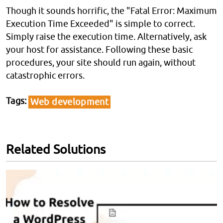
Though it sounds horrific, the "Fatal Error: Maximum
Execution Time Exceeded" is simple to correct.
Simply raise the execution time. Alternatively, ask
your host for assistance. Following these basic
procedures, your site should run again, without
catastrophic errors.
Tags
Web development
Related Solutions