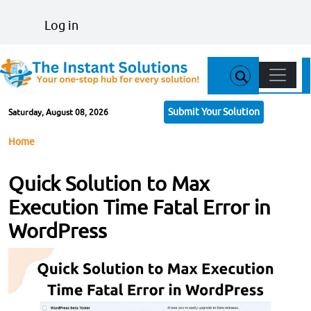
Skip to main content
User account menu
Log in
Main n
Submit Your Solution
Saturday, August 08, 2026
Breadcrumb
Home
Quick Solution to Max
Execution Time Fatal Error in
WordPress