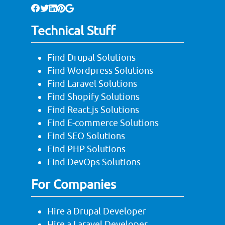
Technical Stuff
Find Drupal Solutions
Find Wordpress Solutions
Find Laravel Solutions
Find Shopify Solutions
Find React.js Solutions
Find E-commerce Solutions
Find SEO Solutions
Find PHP Solutions
Find DevOps Solutions
For Companies
Hire a Drupal Developer
Hire a Laravel Developer