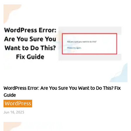
WordPress Error: Are You Sure You Want to Do This? Fix
Guide
WordPress
Jun 16, 2025