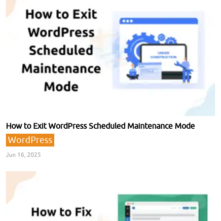
How to Exit WordPress Scheduled Maintenance Mode
WordPress
Jun 16, 2025