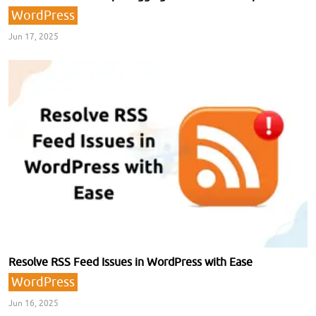
WordPress
Jun 17, 2025
Resolve RSS Feed Issues in WordPress with Ease
WordPress
Jun 16, 2025