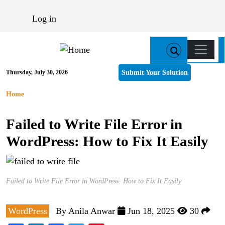
Skip to main content
User account menu
Log in
Main n
Submit Your Solution
Thursday, July 30, 2026
Breadcrumb
Home
Failed to Write File Error in
WordPress: How to Fix It Easily
Failed to Write File Error in WordPress: How to Fix It Easily
WordPress
By
Anila Anwar
Jun 18, 2025
30