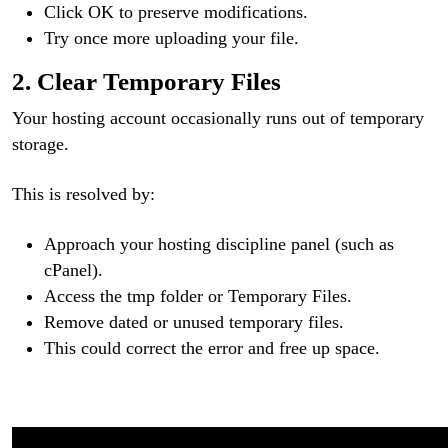
Click OK to preserve modifications.
Try once more uploading your file.
2. Clear Temporary Files
Your hosting account occasionally runs out of temporary
storage.
This is resolved by:
Approach your hosting discipline panel (such as
cPanel).
Access the tmp folder or Temporary Files.
Remove dated or unused temporary files.
This could correct the error and free up space.