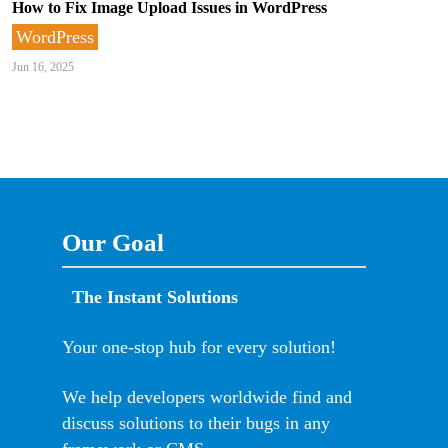
How to Fix Image Upload Issues in WordPress
WordPress
Jun 16, 2025
Our Goal
The Instant Solutions
Your one-stop hub for every solution!
We help developers worldwide find and
discuss solutions to their bugs in any