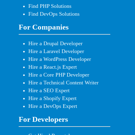
Find PHP Solutions
Find DevOps Solutions
For Companies
Hire a Drupal Developer
Hire a Laravel Developer
Hire a WordPress Developer
Hire a React.js Expert
Hire a Core PHP Developer
Hire a Technical Content Writer
Hire a SEO Expert
Hire a Shopify Expert
Hire a DevOps Expert
For Developers