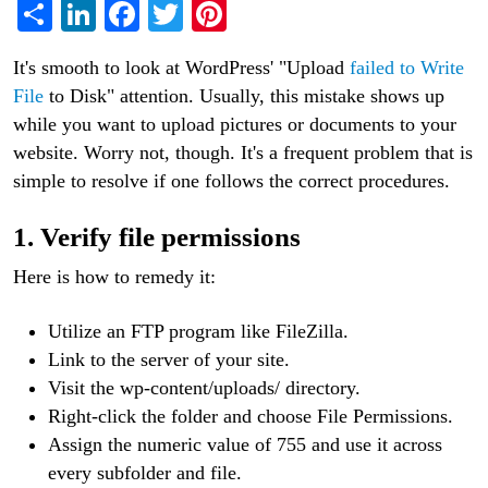
Share
LinkedIn
Facebook
Twitter
Pinterest
It's smooth to look at WordPress' "Upload
failed to Write
File
to Disk" attention. Usually, this mistake shows up
while you want to upload pictures or documents to your
website. Worry not, though. It's a frequent problem that is
simple to resolve if one follows the correct procedures.
1. Verify file permissions
Here is how to remedy it:
Utilize an FTP program like FileZilla.
Link to the server of your site.
Visit the wp-content/uploads/ directory.
Right-click the folder and choose File Permissions.
Assign the numeric value of 755 and use it across
every subfolder and file.