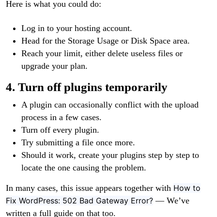
Here is what you could do:
Log in to your hosting account.
Head for the Storage Usage or Disk Space area.
Reach your limit, either delete useless files or
upgrade your plan.
4. Turn off plugins temporarily
A plugin can occasionally conflict with the upload
process in a few cases.
Turn off every plugin.
Try submitting a file once more.
Should it work, create your plugins step by step to
locate the one causing the problem.
In many cases, this issue appears together with
How to
Fix WordPress: 502 Bad Gateway Error?
— We’ve
written a full guide on that too.