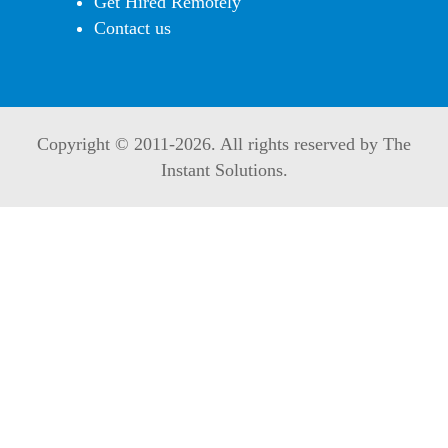
Get Hired Remotely
Contact us
Copyright © 2011-
2026. All rights reserved by The
Instant Solutions.