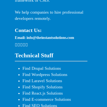
framework or CMS.
We help companies to hire professional
developers remotely.
Contact Us:
Email:
info@theinstantsolutions.com
Technical Stuff
Find Drupal Solutions
Find Wordpress Solutions
Find Laravel Solutions
Find Shopify Solutions
Find React.js Solutions
Find E-commerce Solutions
Find SEO Solutions