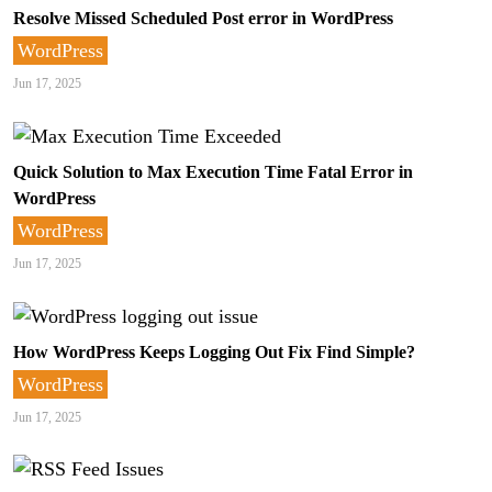
Resolve Missed Scheduled Post error in WordPress
WordPress
Jun 17, 2025
Quick Solution to Max Execution Time Fatal Error in
WordPress
WordPress
Jun 17, 2025
How WordPress Keeps Logging Out Fix Find Simple?
WordPress
Jun 17, 2025