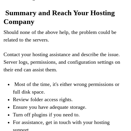
Summary and Reach Your Hosting
Company
Should none of the above help, the problem could be
related to the servers.
Contact your hosting assistance and describe the issue.
Server logs, permissions, and configuration settings on
their end can assist them.
Most of the time, it's either wrong permissions or
full disk space.
Review folder access rights.
Ensure you have adequate storage.
Turn off plugins if you need to.
For assistance, get in touch with your hosting
support.