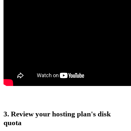
3. Review your hosting plan's disk
quota