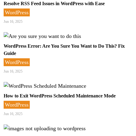
Resolve RSS Feed Issues in WordPress with Ease
WordPress
Jun 16, 2025
WordPress Error: Are You Sure You Want to Do This? Fix
Guide
WordPress
Jun 16, 2025
How to Exit WordPress Scheduled Maintenance Mode
WordPress
Jun 16, 2025