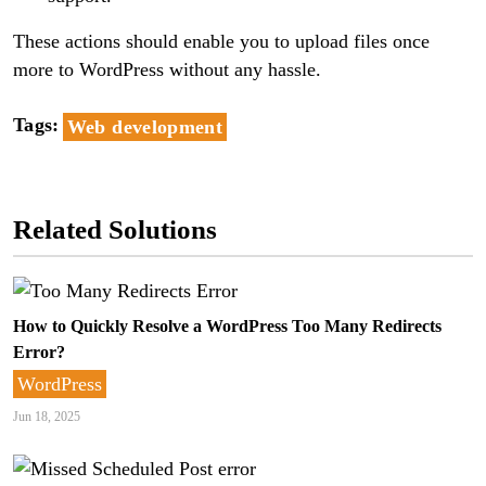
These actions should enable you to upload files once
more to WordPress without any hassle.
Tags
Web development
Related Solutions
How to Quickly Resolve a WordPress Too Many Redirects
Error?
WordPress
Jun 18, 2025