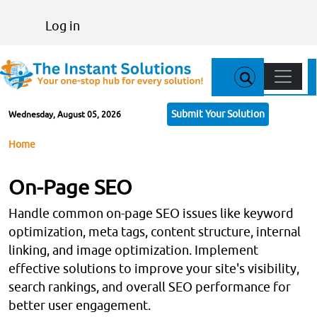
Skip to main content
User account menu
Log in
Main n
Submit Your Solution
Wednesday, August 05, 2026
Breadcrumb
Home
On-Page SEO
Handle common on-page SEO issues like keyword
optimization, meta tags, content structure, internal
linking, and image optimization. Implement
effective solutions to improve your site's visibility,
search rankings, and overall SEO performance for
better user engagement.