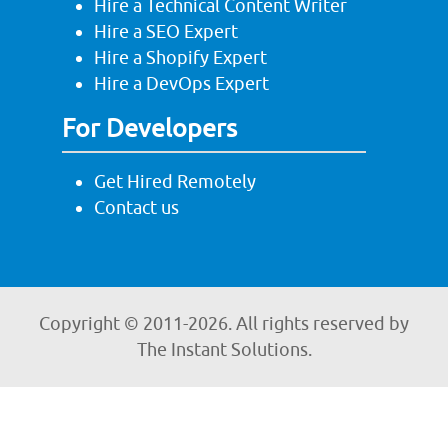
Hire a Technical Content Writer
Hire a SEO Expert
Hire a Shopify Expert
Hire a DevOps Expert
For Developers
Get Hired Remotely
Contact us
Copyright © 2011-
2026. All rights reserved by
The Instant Solutions.