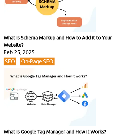
What is Schema Markup and How to Add it to Your
Website?
Feb 25, 2025
SEO
On-Page SEO
What is Google Tag Manager and How it Works?