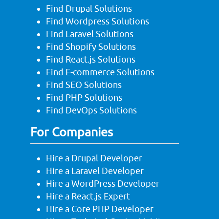
Find Drupal Solutions
Find Wordpress Solutions
Find Laravel Solutions
Find Shopify Solutions
Find React.js Solutions
Find E-commerce Solutions
Find SEO Solutions
Find PHP Solutions
Find DevOps Solutions
For Companies
Hire a Drupal Developer
Hire a Laravel Developer
Hire a WordPress Developer
Hire a React.js Expert
Hire a Core PHP Developer