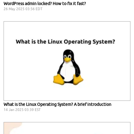
WordPress admin locked? How to fix it fast?
26 May 2025 03:56 EDT
What is the Linux Operating System? A brief introduction
14 Jan 2025 03:39 EST