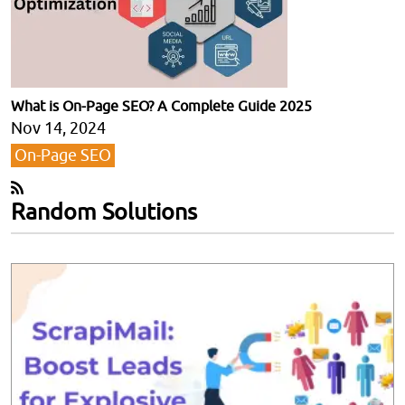
What is On-Page SEO? A Complete Guide 2025
Nov 14, 2024
On-Page SEO
Random Solutions