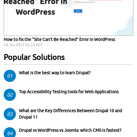
How to fix the “Site Can’t Be Reached” Error in WordPress
14 Jun 2025 02:23 EDT
Popular Solutions
What is the best way to learn Drupal?
01
Top Accessibility Testing tools for Web Applications
02
What are the Key Differences Between Drupal 10 and
03
Drupal 11
Drupal vs WordPress vs Joomla: which CMS is fastest?
04