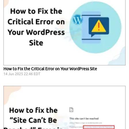
How to Fix the Critical Error on Your WordPress Site
14 Jun 2025 22:46 EDT