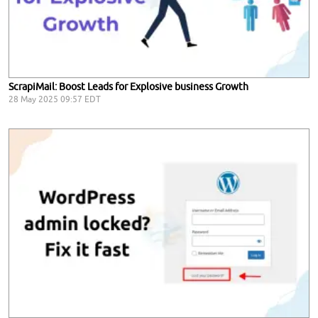
ScrapiMail: Boost Leads for Explosive business Growth
28 May 2025 09:57 EDT