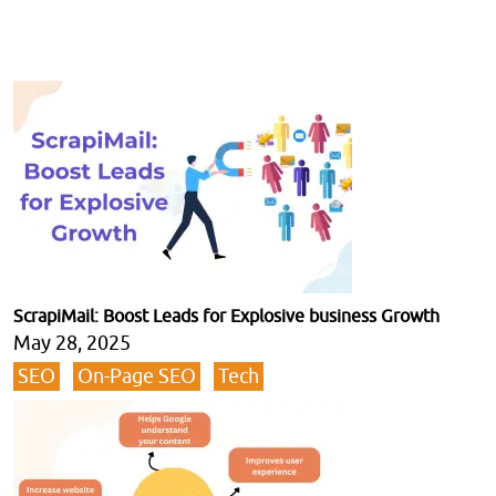
ScrapiMail: Boost Leads for Explosive business Growth
May 28, 2025
SEO
On-Page SEO
Tech