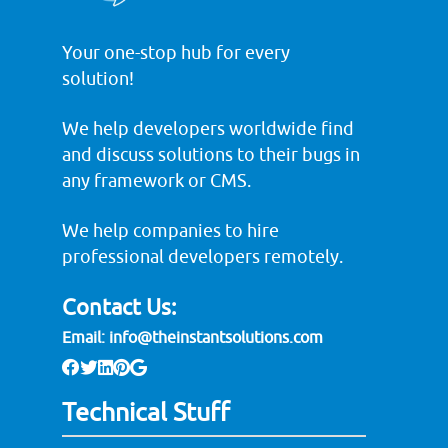
Your one-stop hub for every
solution!
We help developers worldwide find
and discuss solutions to their bugs in
any framework or CMS.
We help companies to hire
professional developers remotely.
Contact Us:
Email:
info@theinstantsolutions.com
Technical Stuff