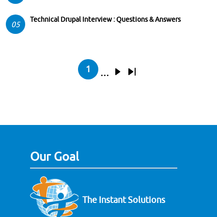
Technical Drupal Interview : Questions & Answers
05
Pagination
1
…
Current page
Next page
Last page
Our Goal
The Instant Solutions