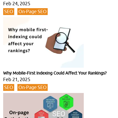
Feb 24, 2025
SEO
On-Page SEO
Why Mobile-First Indexing Could Affect Your Rankings?
Feb 21, 2025
SEO
On-Page SEO