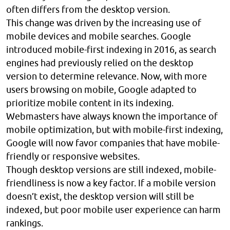
often differs from the desktop version.
This change was driven by the increasing use of
mobile devices and mobile searches. Google
introduced mobile-first indexing in 2016, as search
engines had previously relied on the desktop
version to determine relevance. Now, with more
users browsing on mobile, Google adapted to
prioritize mobile content in its indexing.
Webmasters have always known the importance of
mobile optimization, but with mobile-first indexing,
Google will now favor companies that have mobile-
friendly or responsive websites.
Though desktop versions are still indexed, mobile-
friendliness is now a key factor. If a mobile version
doesn’t exist, the desktop version will still be
indexed, but poor mobile user experience can harm
rankings.