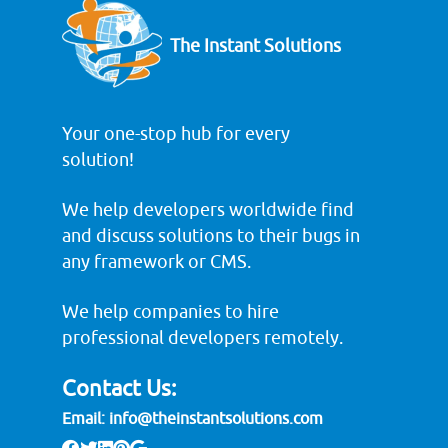
The Instant Solutions
Your one-stop hub for every
solution!
We help developers worldwide find
and discuss solutions to their bugs in
any framework or CMS.
We help companies to hire
professional developers remotely.
Contact Us:
Email:
info@theinstantsolutions.com