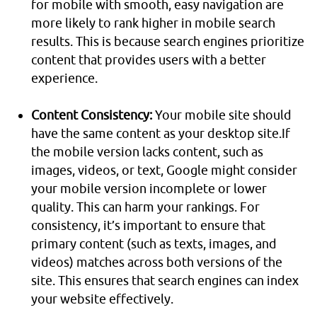
for mobile with smooth, easy navigation are
more likely to rank higher in mobile search
results. This is because search engines prioritize
content that provides users with a better
experience.
Content Consistency:
Your mobile site should
have the same content as your desktop site.If
the mobile version lacks content, such as
images, videos, or text, Google might consider
your mobile version incomplete or lower
quality. This can harm your rankings. For
consistency, it’s important to ensure that
primary content (such as texts, images, and
videos) matches across both versions of the
site. This ensures that search engines can index
your website effectively.