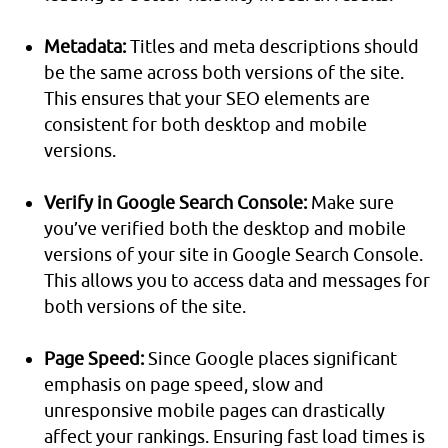
Metadata:
Titles and meta descriptions should
be the same across both versions of the site.
This ensures that your SEO elements are
consistent for both desktop and mobile
versions.
Verify in Google Search Console:
Make sure
you’ve verified both the desktop and mobile
versions of your site in Google Search Console.
This allows you to access data and messages for
both versions of the site.
Page Speed:
Since Google places significant
emphasis on page speed, slow and
unresponsive mobile pages can drastically
affect your rankings. Ensuring fast load times is