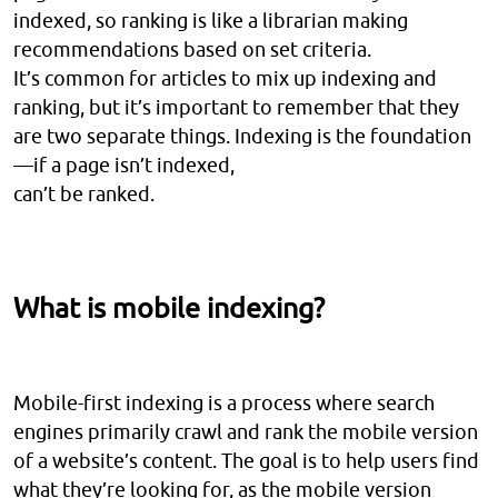
indexed, so ranking is like a librarian making
recommendations based on set criteria.
It’s common for articles to mix up indexing and
ranking, but it’s important to remember that they
are two separate things. Indexing is the foundation
—if a page isn’t indexed,
can’t be ranked.
What is mobile indexing?
Mobile-first indexing is a process where search
engines primarily crawl and rank the mobile version
of a website’s content. The goal is to help users find
what they’re looking for, as the mobile version