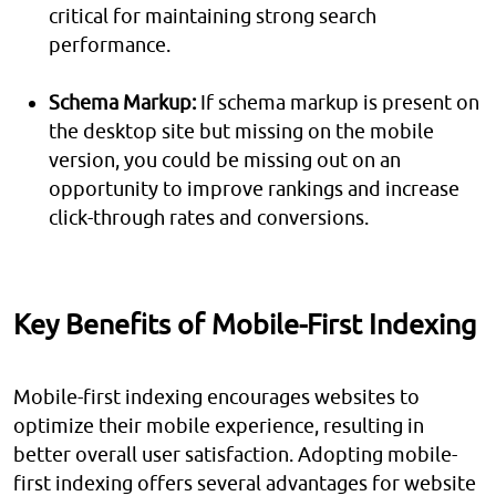
critical for maintaining strong search
performance.
Schema Markup:
If schema markup is present on
the desktop site but missing on the mobile
version, you could be missing out on an
opportunity to improve rankings and increase
click-through rates and conversions.
Key Benefits of Mobile-First Indexing
Mobile-first indexing encourages websites to
optimize their mobile experience, resulting in
better overall user satisfaction. Adopting mobile-
first indexing offers several advantages for website