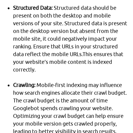
Structured Data:
Structured data should be
present on both the desktop and mobile
versions of your site. Structured data is present
on the desktop version but absent from the
mobile site, it could negatively impact your
ranking. Ensure that URLs in your structured
data reflect the mobile URLs.This ensures that
your website’s mobile content is indexed
correctly.
Crawling:
Mobile-first indexing may influence
how search engines allocate their crawl budget.
The crawl budget is the amount of time
Googlebot spends crawling your website.
Optimizing your crawl budget can help ensure
your mobile version gets crawled properly,
leading to better visibility in search results.