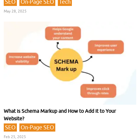
SEO
On-Page SEO
Tech
May 28, 2025
What is Schema Markup and How to Add it to Your
Website?
SEO
On-Page SEO
Feb 25, 2025