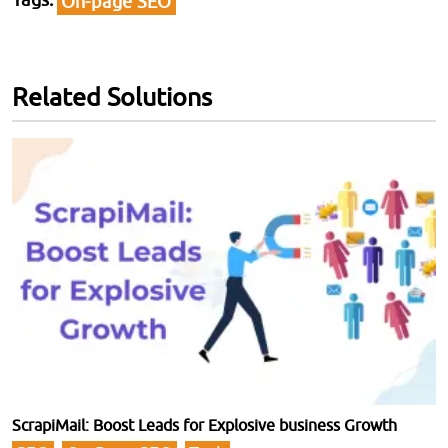
On-page SEO
Related Solutions
ScrapiMail: Boost Leads for Explosive business Growth