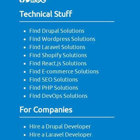
Technical Stuff
Find Drupal Solutions
Find Wordpress Solutions
Find Laravel Solutions
Find Shopify Solutions
Find React.js Solutions
Find E-commerce Solutions
Find SEO Solutions
Find PHP Solutions
Find DevOps Solutions
For Companies
Hire a Drupal Developer
Hire a Laravel Developer