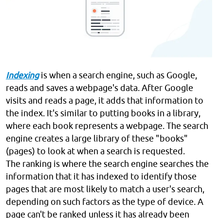
Indexing
is when a search engine, such as Google,
reads and saves a webpage's data. After Google
visits and reads a page, it adds that information to
the index. It's similar to putting books in a library,
where each book represents a webpage. The search
engine creates a large library of these "books"
(pages) to look at when a search is requested.
The ranking is where the search engine searches the
information that it has indexed to identify those
pages that are most likely to match a user's search,
depending on such factors as the type of device. A
page can't be ranked unless it has already been