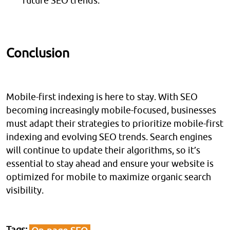
future SEO trends.
Conclusion
Mobile-first indexing is here to stay. With SEO
becoming increasingly mobile-focused, businesses
must adapt their strategies to prioritize mobile-first
indexing and evolving SEO trends. Search engines
will continue to update their algorithms, so it’s
essential to stay ahead and ensure your website is
optimized for mobile to maximize organic search
visibility.
Tags