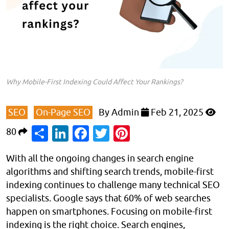
Why Mobile-First Indexing Could Affect Your Rankings?
SEO
On-Page SEO
By
Admin
Feb 21, 2025
Share
LinkedIn
Facebook
Twitter
Pinterest
80
With all the ongoing changes in search engine
algorithms and shifting search trends, mobile-first
indexing continues to challenge many technical SEO
specialists. Google says that 60% of web searches
happen on smartphones. Focusing on mobile-first
indexing is the right choice. Search engines,