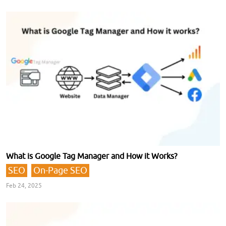
What is Google Tag Manager and How it Works?
SEO
On-Page SEO
Feb 24, 2025