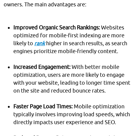
owners. The main advantages are:
Improved Organic Search Rankings:
Websites
optimized for mobile-first indexing are more
likely to
rank
higher in search results, as search
engines prioritize mobile-friendly content.
Increased Engagement:
With better mobile
optimization, users are more likely to engage
with your website, leading to longer time spent
on the site and reduced bounce rates.
Faster Page Load Times:
Mobile optimization
typically involves improving load speeds, which
directly impacts user experience and SEO.