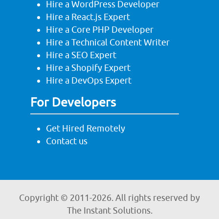
Hire a WordPress Developer
Hire a React.js Expert
Hire a Core PHP Developer
Hire a Technical Content Writer
Hire a SEO Expert
Hire a Shopify Expert
Hire a DevOps Expert
For Developers
Get Hired Remotely
Contact us
Copyright © 2011-
2026. All rights reserved by
The Instant Solutions.