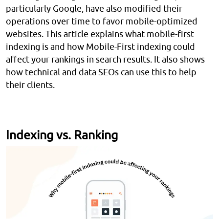
particularly Google, have also modified their
operations over time to favor mobile-optimized
websites. This article explains what mobile-first
indexing is and how Mobile-First indexing could
affect your rankings in search results. It also shows
how technical and data SEOs can use this to help
their clients.
Indexing vs. Ranking