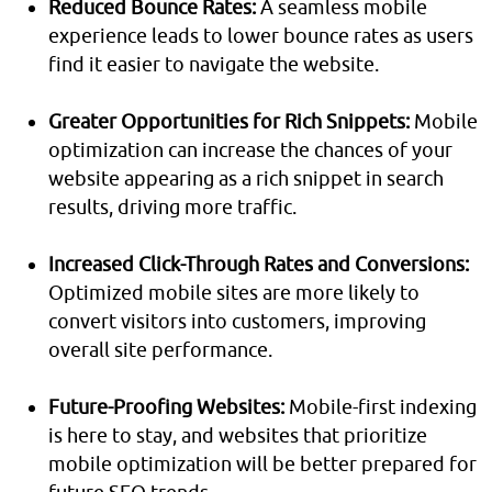
Reduced Bounce Rates:
A seamless mobile
experience leads to lower bounce rates as users
find it easier to navigate the website.
Greater Opportunities for Rich Snippets:
Mobile
optimization can increase the chances of your
website appearing as a rich snippet in search
results, driving more traffic.
Increased Click-Through Rates and Conversions:
Optimized mobile sites are more likely to
convert visitors into customers, improving
overall site performance.
Future-Proofing Websites:
Mobile-first indexing
is here to stay, and websites that prioritize
mobile optimization will be better prepared for