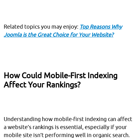
Related topics you may enjoy:
Top Reasons Why
Joomla is the Great Choice for Your Website?
How Could Mobile-First Indexing
Affect Your Rankings?
Understanding how mobile-first indexing can affect
a website’s rankings is essential, especially if your
mobile site isn’t performing well in organic search.