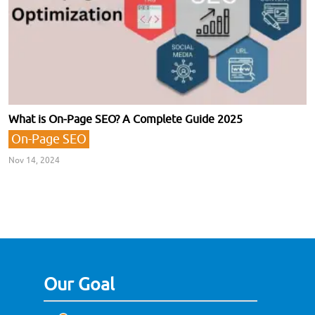
What is On-Page SEO? A Complete Guide 2025
On-Page SEO
Nov 14, 2024
Our Goal