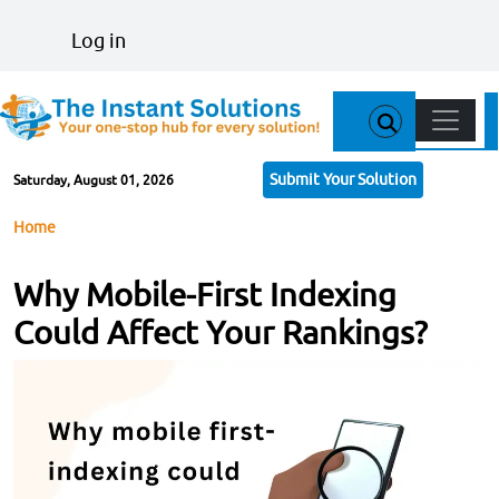
Skip to main content
User account menu
Log in
Main n
Submit Your Solution
Saturday, August 01, 2026
Breadcrumb
Home
Why Mobile-First Indexing
Could Affect Your Rankings?