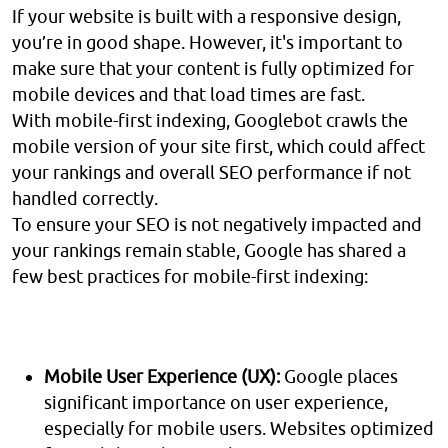
If your website is built with a responsive design,
you’re in good shape. However, it's important to
make sure that your content is fully optimized for
mobile devices and that load times are fast.
With mobile-first indexing, Googlebot crawls the
mobile version of your site first, which could affect
your rankings and overall SEO performance if not
handled correctly.
To ensure your SEO is not negatively impacted and
your rankings remain stable, Google has shared a
few best practices for mobile-first indexing:
Mobile User Experience (UX):
Google places
significant importance on user experience,
especially for mobile users. Websites optimized