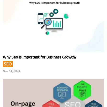
Why Seo is Important for Business Growth?
SEO
Nov 14, 2024