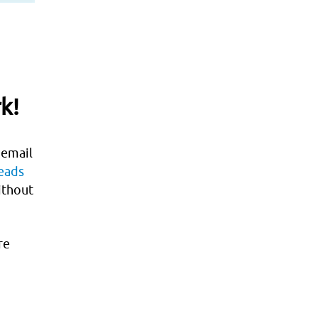
k
r
terest
k!
 email
leads
ithout
re