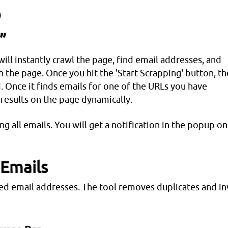
)
”
will instantly crawl the page, find email addresses, and
h the page. Once you hit the 'Start Scrapping' button, th
d. Once it finds emails for one of the URLs you have
 results on the page dynamically.
ping all emails. You will get a notification in the popup o
 Emails
hed email addresses. The tool removes duplicates and in