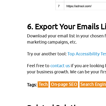
6. Export Your Emails L
Download your email list in your chosen f
marketing campaigns, etc.
Try our another tool:
Top Accessibility Te
Feel free to
contact us
if you are looking 
your business growth. We can be your fir
Tech
On-page SEO
Search Engi
Tags