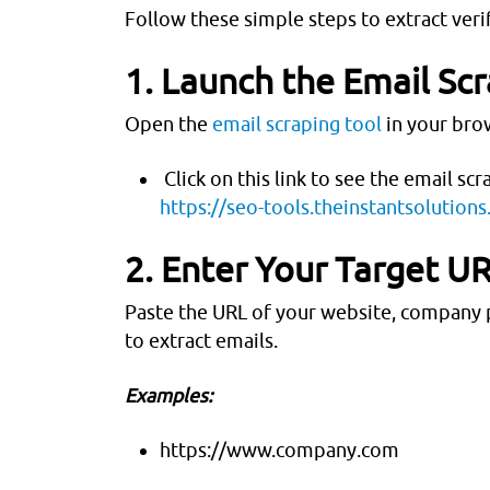
Follow these simple steps to extract veri
1. Launch the Email Sc
Open the
email scraping tool
in your brow
Click on this link to see the email scr
https://seo-tools.theinstantsolution
2. Enter Your Target U
Paste the URL of your website, company p
to extract emails.
Examples:
https://www.company.com