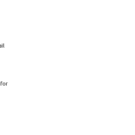
il
 for