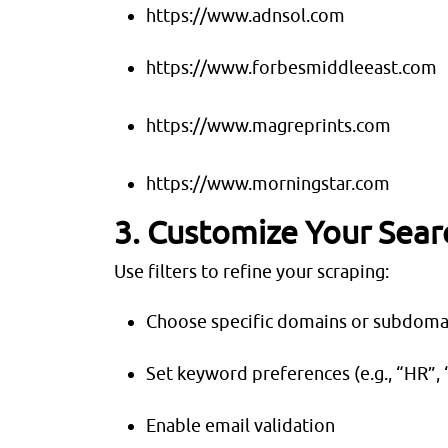
https://www.adnsol.com
https://www.forbesmiddleeast.com
https://www.magreprints.com
https://www.morningstar.com
3. Customize Your Sear
Use filters to refine your scraping:
Choose specific domains or subdoma
Set keyword preferences (e.g., “HR”, 
Enable email validation