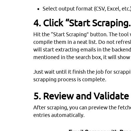
Select output format (CSV, Excel, etc.
4. Click “Start Scraping.
Hit the “Start Scraping” button. The tool 
compile them in a neat list. Do not refres
will start extracting emails in the backen
mentioned in the search box, it will show
Just wait until it finish the job for scrap
scrapping process is complete.
5. Review and Validate
After scraping, you can preview the fetc
entries automatically.