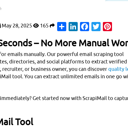
h
Share
LinkedIn
Faceboo
Twitte
Pin
May 28, 2025
165
n Seconds – No More Manual Wor
for emails manually. Our powerful email scraping tool
s, directories, and social platforms to extract verified
, recruiter, or business owner, you can discover
quality 
iMail tool. You can extract unlimited emails in one go w
t immediately? Get started now with ScrapiMail to captu
ail Tool