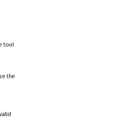
e tool
nce the
valid