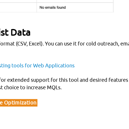
ist Data
ormat (CSV, Excel). You can use it for cold outreach, ema
sting tools for Web Applications
for extended support for this tool and desired features
st choice to increase MQLs.
ne Optimization