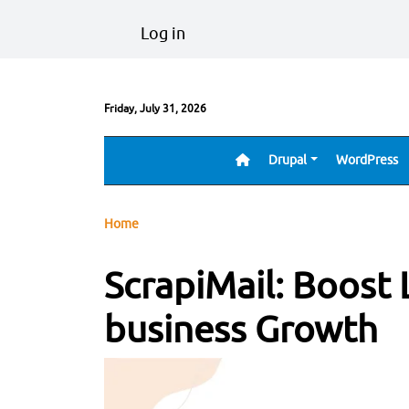
Skip to main content
User account menu
Log in
Friday, July 31, 2026
Drupal
WordPress
Main navigation
Breadcrumb
Home
ScrapiMail: Boost 
business Growth