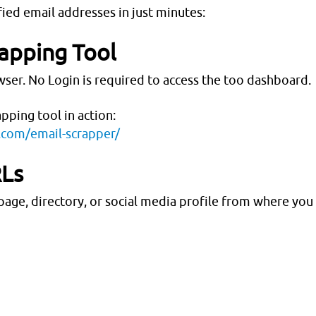
fied email addresses in just minutes:
rapping Tool
ser. No Login is required to access the too dashboard.
apping tool in action:
s.com/email-scrapper/
RLs
age, directory, or social media profile from where you