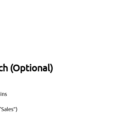
ch (Optional)
ins
“Sales”)