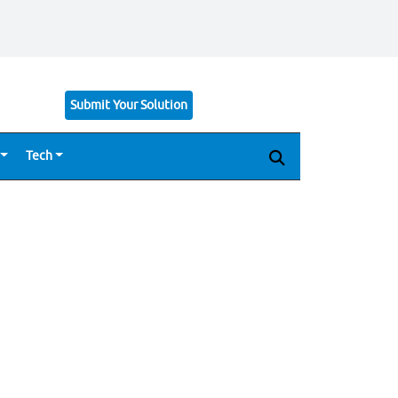
Submit Your Solution
Tech