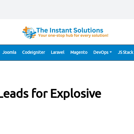
Joomla
Codeigniter
Laravel
Magento
DevOps
JS Stack
Leads for Explosive