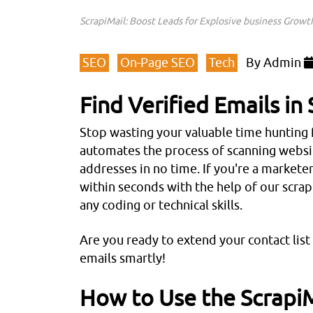
ScrapiMail: Boost Leads for Explosive business Growt
SEO
On-Page SEO
Tech
By
Admin
Find Verified Emails i
Stop wasting your valuable time hunting 
automates the process of scanning website
addresses in no time. If you're a marketer
within seconds with the help of our scrap
any coding or technical skills.
Are you ready to extend your contact lis
emails smartly!
How to Use the ScrapiM