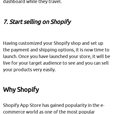
dashboard while they travel.
7. Start selling on Shopify
Having customized your Shopify shop and set up
the payment and shipping options, it is now time to
launch. Once you have launched your store, it will be
live for your target audience to see and you can sell
your products very easily.
Why Shopify
Shopify App Store has gained popularity in the e-
commerce world as one of the most popular