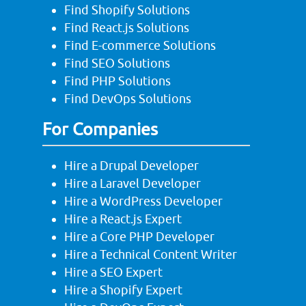
Find Shopify Solutions
Find React.js Solutions
Find E-commerce Solutions
Find SEO Solutions
Find PHP Solutions
Find DevOps Solutions
For Companies
Hire a Drupal Developer
Hire a Laravel Developer
Hire a WordPress Developer
Hire a React.js Expert
Hire a Core PHP Developer
Hire a Technical Content Writer
Hire a SEO Expert
Hire a Shopify Expert