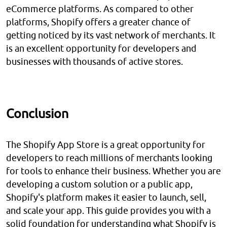
eCommerce platforms. As compared to other
platforms, Shopify offers a greater chance of
getting noticed by its vast network of merchants. It
is an excellent opportunity for developers and
businesses with thousands of active stores.
Conclusion
The Shopify App Store is a great opportunity for
developers to reach millions of merchants looking
for tools to enhance their business. Whether you are
developing a custom solution or a public app,
Shopify's platform makes it easier to launch, sell,
and scale your app. This guide provides you with a
solid foundation for understanding what Shopify is