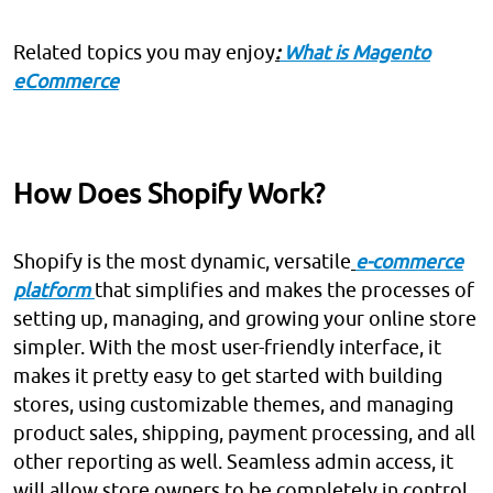
Related topics you may enjoy
:
What is Magento
eCommerce
How Does Shopify Work?
Shopify is the most dynamic, versatile
e-commerce
platform
that simplifies and makes the processes of
setting up, managing, and growing your online store
simpler. With the most user-friendly interface, it
makes it pretty easy to get started with building
stores, using customizable themes, and managing
product sales, shipping, payment processing, and all
other reporting as well. Seamless admin access, it
will allow store owners to be completely in control