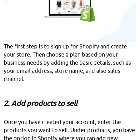
The first step is to sign up for Shopify and create
your store. Then choose a plan based on your
business needs by adding the basic details, such as
your email address, store name, and also sales
channel.
2. Add products to sell
Once you have created your account, enter the
products you want to sell. Under products, you have
the option in Shopify where you can add new