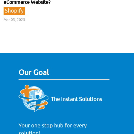
eCommerce Website?
Shopify
Mar 05, 2025
Our Goal
The Instant Solutions
Your one-stop hub for every
solution!