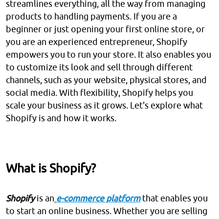
streamlines everything, all the way from managing
products to handling payments. If you are a
beginner or just opening your first online store, or
you are an experienced entrepreneur, Shopify
empowers you to run your store. It also enables you
to customize its look and sell through different
channels, such as your website, physical stores, and
social media. With flexibility, Shopify helps you
scale your business as it grows. Let's explore what
Shopify is and how it works.
What is Shopify?
Shopify
is an
e-commerce platform
that enables you
to start an online business. Whether you are selling