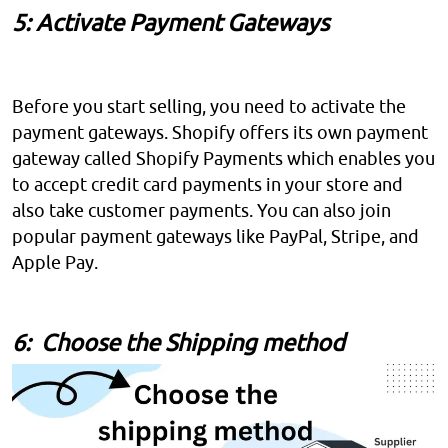
5: Activate Payment Gateways
Before you start selling, you need to activate the
payment gateways. Shopify offers its own payment
gateway called Shopify Payments which enables you
to accept credit card payments in your store and
also take customer payments. You can also join
popular payment gateways like PayPal, Stripe, and
Apple Pay.
6: Choose the Shipping method