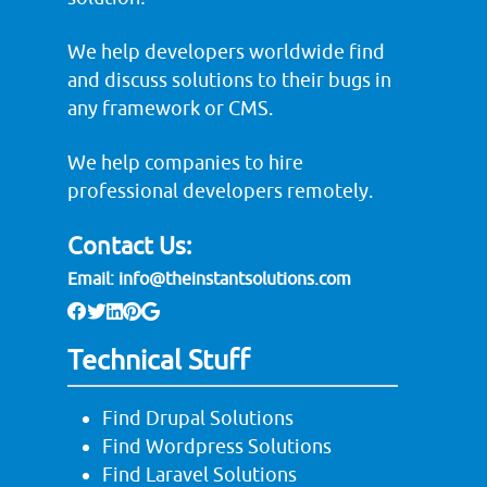
We help developers worldwide find
and discuss solutions to their bugs in
any framework or CMS.
We help companies to hire
professional developers remotely.
Contact Us:
Email:
info@theinstantsolutions.com
Technical Stuff
Find Drupal Solutions
Find Wordpress Solutions
Find Laravel Solutions