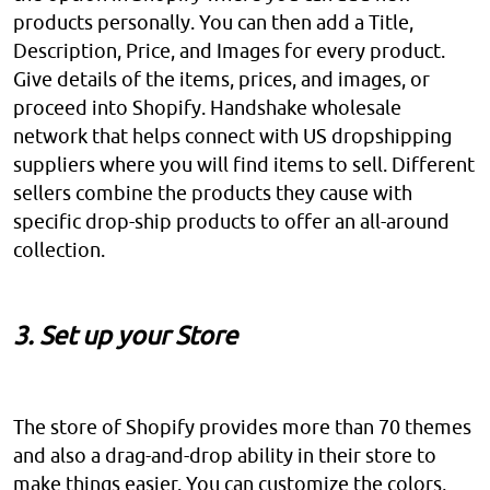
products personally. You can then add a Title,
Description, Price, and Images for every product.
Give details of the items, prices, and images, or
proceed into Shopify. Handshake wholesale
network that helps connect with US dropshipping
suppliers where you will find items to sell. Different
sellers combine the products they cause with
specific drop-ship products to offer an all-around
collection.
3. Set up your Store
The store of Shopify provides more than 70 themes
and also a drag-and-drop ability in their store to
make things easier. You can customize the colors,