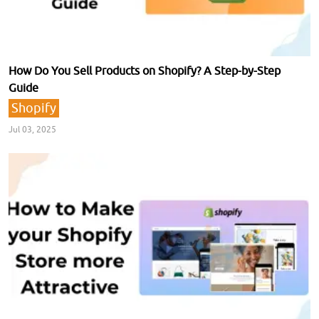
How Do You Sell Products on Shopify? A Step-by-Step
Guide
Shopify
Jul 03, 2025