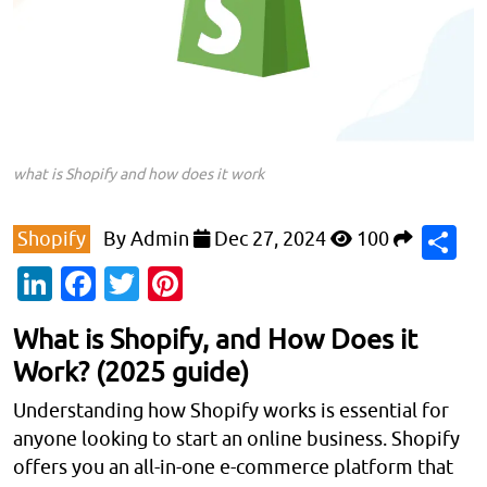
what is Shopify and how does it work
S
Shopify
By
Admin
Dec 27, 2024
100
LinkedIn
Facebook
Twitter
Pinterest
What is Shopify, and How Does it
Work? (2025 guide)
Understanding how Shopify works is essential for
anyone looking to start an online business. Shopify
offers you an all-in-one e-commerce platform that