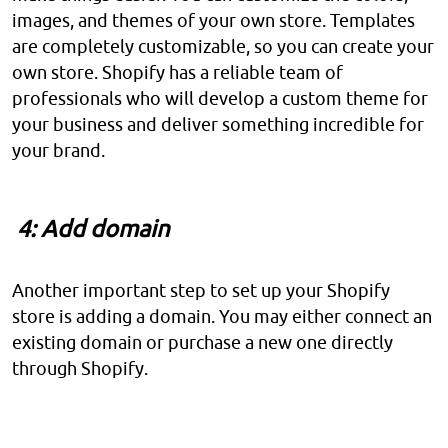
images, and themes of your own store. Templates
are completely customizable, so you can create your
own store. Shopify has a reliable team of
professionals who will develop a custom theme for
your business and deliver something incredible for
your brand.
4: Add domain
Another important step to set up your Shopify
store is adding a domain. You may either connect an
existing domain or purchase a new one directly
through Shopify.