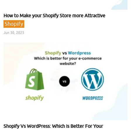
How to Make your Shopify Store more Attractive
Shopify
Jun 30, 2025
Shopify Vs WordPress: Which is Better For Your