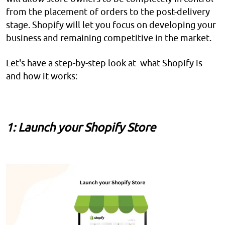
from the placement of orders to the post-delivery
stage. Shopify will let you focus on developing your
business and remaining competitive in the market.
Let's have a step-by-step look at what Shopify is
and how it works:
1: Launch your Shopify Store