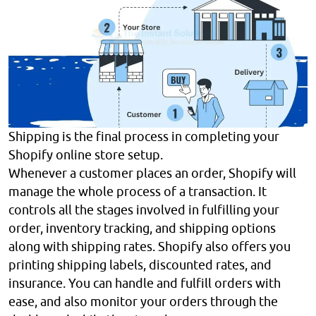
Shipping is the final process in completing your
Shopify online store setup.
Whenever a customer places an order, Shopify will
manage the whole process of a transaction. It
controls all the stages involved in fulfilling your
order, inventory tracking, and shipping options
along with shipping rates. Shopify also offers you
printing shipping labels, discounted rates, and
insurance. You can handle and fulfill orders with
ease, and also monitor your orders through the