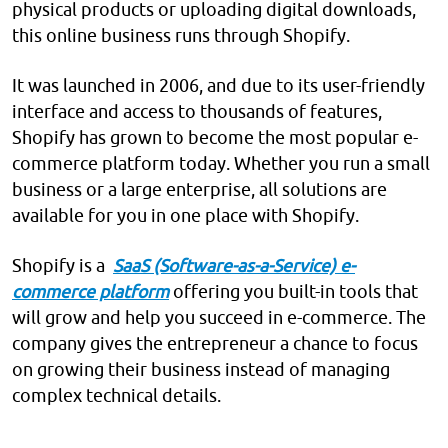
physical products or uploading digital downloads,
this online business runs through Shopify.
It was launched in 2006, and due to its user-friendly
interface and access to thousands of features,
Shopify has grown to become the most popular e-
commerce platform today. Whether you run a small
business or a large enterprise, all solutions are
available for you in one place with Shopify.
Shopify is a
SaaS (Software-as-a-Service) e-
commerce platform
offering you built-in tools that
will grow and help you succeed in e-commerce. The
company gives the entrepreneur a chance to focus
on growing their business instead of managing
complex technical details.