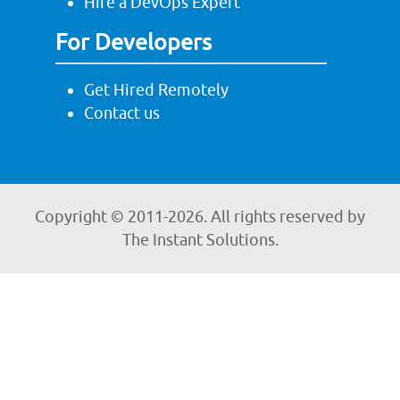
Hire a DevOps Expert
For Developers
Get Hired Remotely
Contact us
Copyright © 2011-
2026. All rights reserved by
The Instant Solutions.