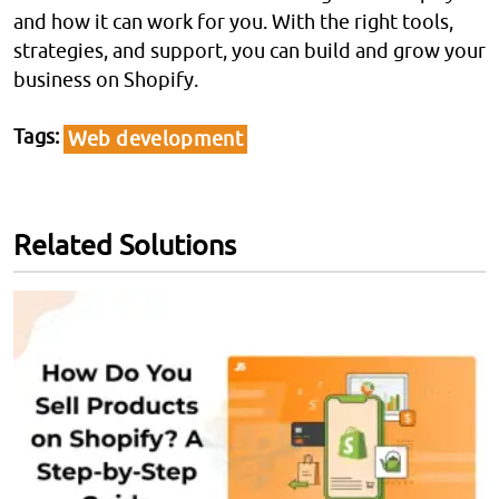
and how it can work for you. With the right tools,
strategies, and support, you can build and grow your
business on Shopify.
Tags
Web development
Related Solutions