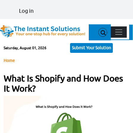
Skip to main content
User account menu
Log in
Main n
Submit Your Solution
Saturday, August 01, 2026
Breadcrumb
Home
What Is Shopify and How Does
It Work?