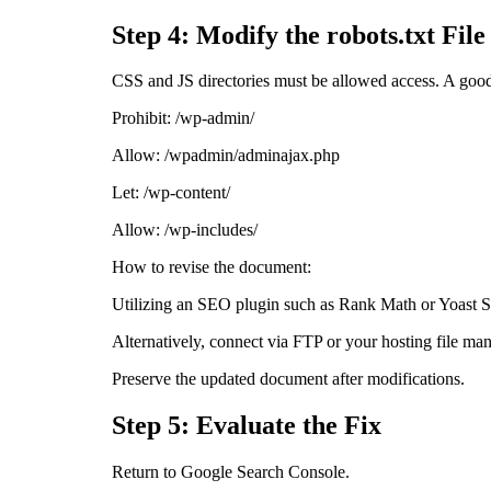
Step 4: Modify the robots.txt File
CSS and JS directories must be allowed access. A good 
Prohibit: /wp-admin/
Allow: /wpadmin/adminajax.php
Let: /wp-content/
Allow: /wp-includes/
How to revise the document:
Utilizing an SEO plugin such as Rank Math or Yoast
Alternatively, connect via FTP or your hosting file m
Preserve the updated document after modifications.
Step 5: Evaluate the Fix
Return to Google Search Console.