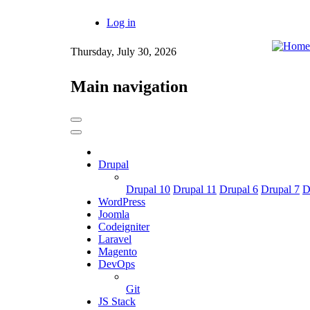
Skip
Log in
to
User
main
content
Thursday, July 30, 2026
account
menu
Main navigation
Drupal
Drupal 10
Drupal 11
Drupal 6
Drupal 7
D
WordPress
Joomla
Codeigniter
Laravel
Magento
DevOps
Git
JS Stack