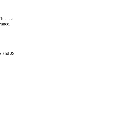
his is a
evance,
S and JS