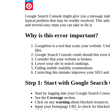
Twitter
Pinterest
Google Search Console might give you a message statin
typical problem that may be readily resolved. This artic
and several easy steps you can take to fix it.
Why is this error important?
Googlebot is a tool that scans your website. U
files.
Google Search Console could should this error if 
Consider that your website is broken.
Lower your site in search rankings.
Failing mobile usability examinations
Correcting this mistake improves your SEO and e
Step 1: Start with Google Search
Start by logging into your Google Search Conso
See the
Coverage
section.
Click on any
warning
about blocked resources.
Input your homepage URL to check for blocked 