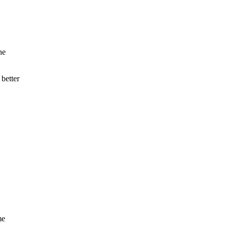
he
 better