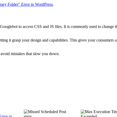
rary Folder" Error in WordPress
.
Googlebot to access CSS and JS files. It is commonly used to change t
ting it grasp your design and capabilities. This gives your consumers a
l avoid mistakes that slow you down.
Error in