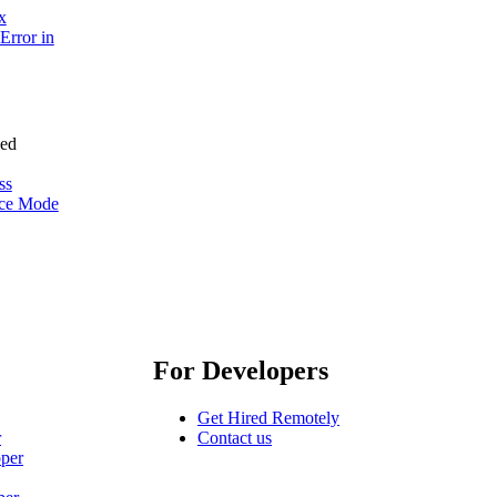
x
Error in
ss
nce Mode
For Developers
Get Hired Remotely
r
Contact us
oper