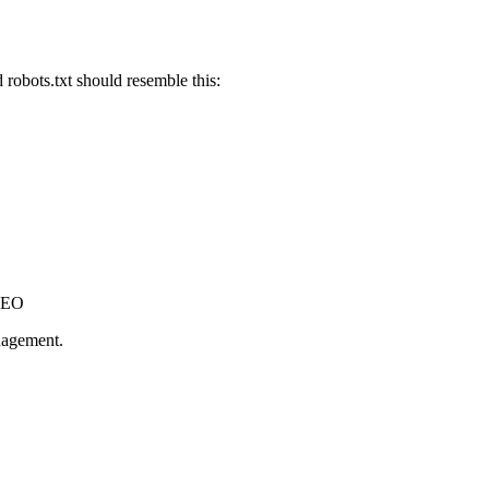
robots.txt should resemble this:
 SEO
anagement.