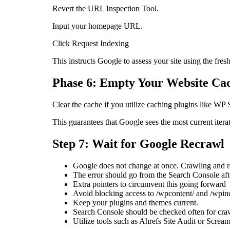
Revert the URL Inspection Tool.
Input your homepage URL.
Click Request Indexing
This instructs Google to assess your site using the fres
Phase 6: Empty Your Website Ca
Clear the cache if you utilize caching plugins like W
This guarantees that Google sees the most current itera
Step 7: Wait for Google Recrawl
Google does not change at once. Crawling and re
The error should go from the Search Console afte
Extra pointers to circumvent this going forward
Avoid blocking access to /wpcontent/ and /wpinc
Keep your plugins and themes current.
Search Console should be checked often for cra
Utilize tools such as Ahrefs Site Audit or Scream