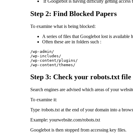
If Googlebot is having difficulty getting access t
Step 2: Find Blocked Papers
To examine what is being blocked:
A series of files that Googlebot lost is available 
Often these are in folders such :
/wp-admin/

/wp-includes/

/wp-content/plugins/

/wp-content/themes/
Step 3: Check your robots.txt file
Search engines are advised which areas of your website 
To examine it:
Type /robots.txt at the end of your domain into a brows
Example: yourwebsite.com/robots.txt
Googlebot is then stopped from accessing key files.