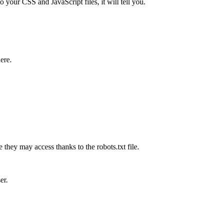
o your CSS and JavaScript files, it will tell you.
here.
they may access thanks to the robots.txt file.
er.