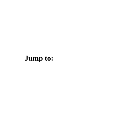
Jump to: