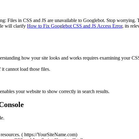
g: Files in CSS and JS are unavailable to Googlebot. Stop worrying. T
le will clarify
How to Fix Googlebot CSS and JS Access Error
, its rel
nderstanding how your site looks and works requires examining your CS
it cannot load those files.
nables your website to show correctly in search results.
 Console
le.
resources. ( https://YourSiteName.com)