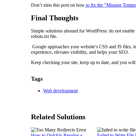
Don’t miss this post on how
to fix the "Missing Tempo
Final Thoughts
Simple solutions abound for WordPress: do not enable 
robots.txt file.
Google approaches your website's CSS and JS files, let
experience, elevates visibility, and helps your SEO.
Keep checking your site, keep up to date, and you wil
Tags
Web development
Related Solutions
How to Quickly Resolve a
Failed to Write File 