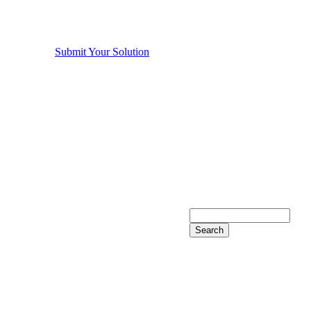
Submit Your Solution
Search