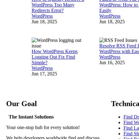
WordPress Too Many
WordPress: How to 
Redirects Error?
Easily
WordPress
WordPress
Jun 18, 2025
Jun 18, 2025
Resolve RSS Feed I
How WordPress Keeps
WordPress with Eas
Logging Out Fix Find
WordPress
Simple?
Jun 16, 2025
WordPress
Jun 17, 2025
Our Goal
Technica
The Instant Solutions
Find Dr
Find Wo
Your one-stop hub for every solution!
Find La
Find Sh
We help developers worldwide find and discuss