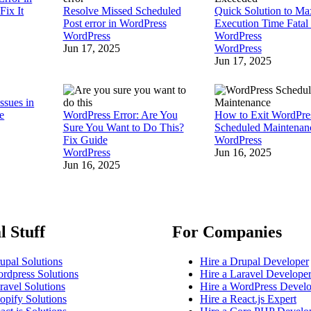
Fix It
Resolve Missed Scheduled
Quick Solution to Ma
Post error in WordPress
Execution Time Fatal 
WordPress
WordPress
Jun 17, 2025
WordPress
Jun 17, 2025
ssues in
e
WordPress Error: Are You
How to Exit WordPre
Sure You Want to Do This?
Scheduled Maintena
Fix Guide
WordPress
WordPress
Jun 16, 2025
Jun 16, 2025
l Stuff
For Companies
upal Solutions
Hire a Drupal Developer
rdpress Solutions
Hire a Laravel Develope
ravel Solutions
Hire a WordPress Devel
opify Solutions
Hire a React.js Expert