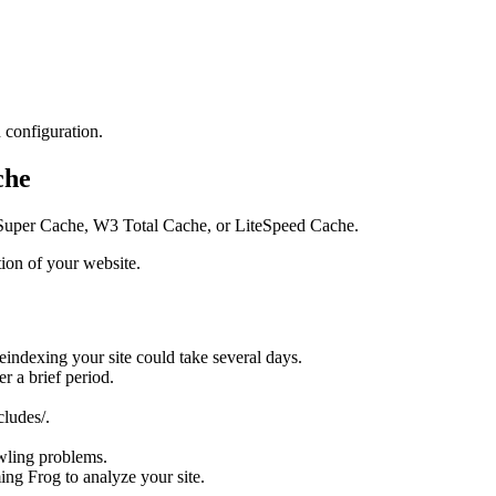
h configuration.
che
P Super Cache, W3 Total Cache, or LiteSpeed Cache.
tion of your website.
indexing your site could take several days.
r a brief period.
ludes/.
wling problems.
ing Frog to analyze your site.