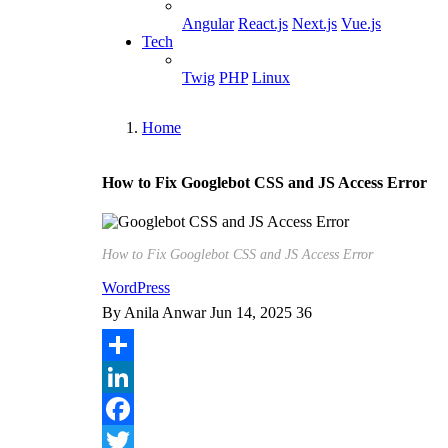
Angular
React.js
Next.js
Vue.js
Tech
Twig
PHP
Linux
Home
Breadcrumb
How to Fix Googlebot CSS and JS Access Error
How to Fix Googlebot CSS and JS Access Error
WordPress
By
Anila Anwar
Jun 14, 2025
36
Share
LinkedIn
Facebook