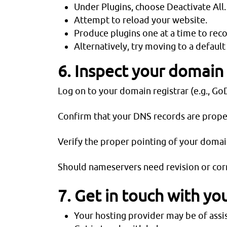
Under Plugins, choose Deactivate All.
Attempt to reload your website.
Produce plugins one at a time to reco
Alternatively, try moving to a defau
6. Inspect your domain
Log on to your domain registrar (e.g., 
Confirm that your DNS records are proper
Verify the proper pointing of your domai
Should nameservers need revision or corr
7. Get in touch with yo
Your hosting provider may be of assis