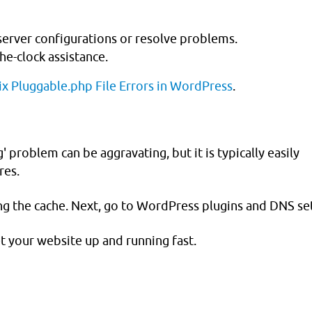
 server configurations or resolve problems.
e-clock assistance.
x Pluggable.php File Errors in WordPress
.
roblem can be aggravating, but it is typically easily
res.
ng the cache. Next, go to WordPress plugins and DNS set
t your website up and running fast.