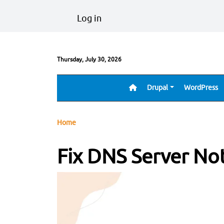
Skip to main content
User account menu
Log in
Thursday, July 30, 2026
Drupal
WordPress
Main navigation
Breadcrumb
Home
Fix DNS Server No