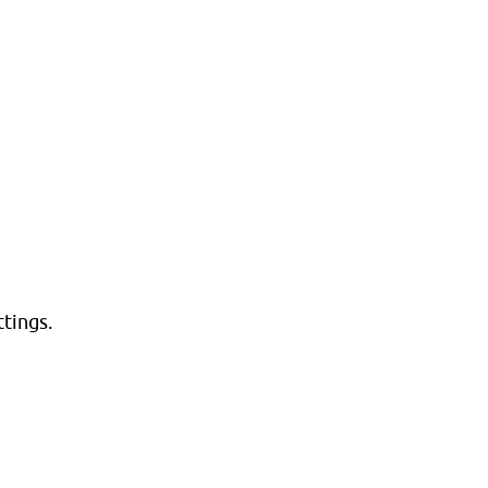
tings.