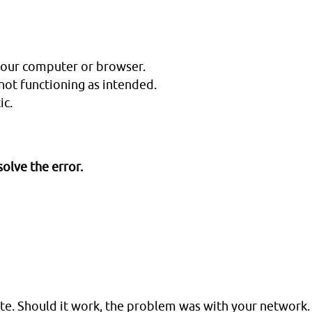
your computer or browser.
not functioning as intended.
ic.
olve the error.
e. Should it work, the problem was with your network.