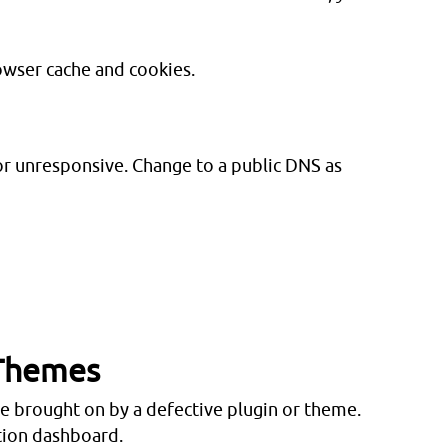
owser cache and cookies.
or unresponsive. Change to a public DNS as
 Themes
brought on by a defective plugin or theme.
tion dashboard.