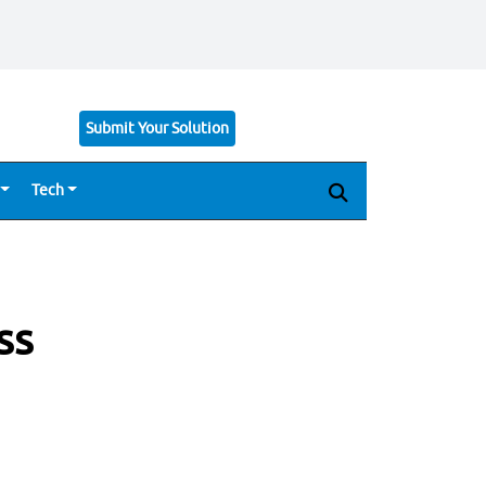
Submit Your Solution
Tech
ss