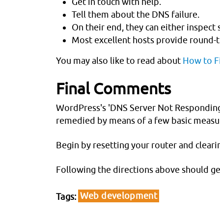
Get in touch with help.
Tell them about the DNS failure.
On their end, they can either inspect
Most excellent hosts provide round-th
You may also like to read about
How to Fi
Final Comments
WordPress's 'DNS Server Not Responding' p
remedied by means of a few basic measu
Begin by resetting your router and cleari
Following the directions above should ge
Web development
Tags