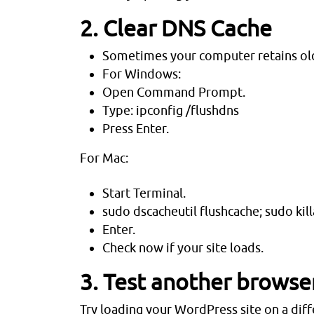
2. Clear DNS Cache
Sometimes your computer retains ol
For Windows:
Open Command Prompt.
Type: ipconfig /flushdns
Press Enter.
For Mac:
Start Terminal.
sudo dscacheutil flushcache; sudo k
Enter.
Check now if your site loads.
3. Test another browse
Try loading your WordPress site on a diffe