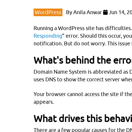
WordPress
By
Anila Anwar
Jun 14, 2
Running a WordPress site has difficultie
Responding
" error. Should this occur, yo
notification. But do not worry. This issue 
What's behind the erro
Domain Name System is abbreviated as DN
uses DNS to show the correct server when
Your browser cannot access the site if t
appears.
What drives this behav
There are a few popular causes for the DN