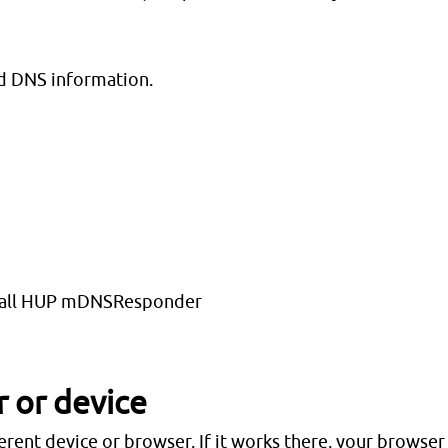
d DNS information.
illall HUP mDNSResponder
r or device
rent device or browser. If it works there, your browser 