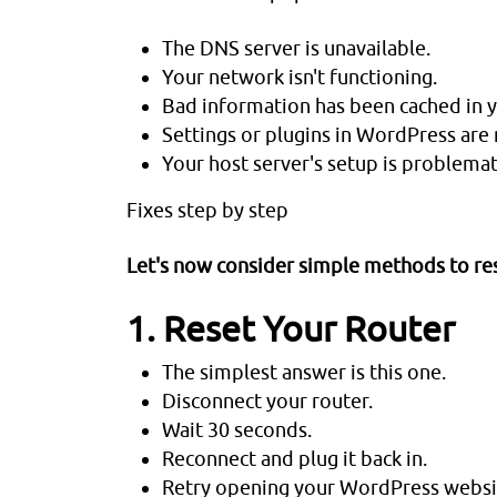
The DNS server is unavailable.
Your network isn't functioning.
Bad information has been cached in 
Settings or plugins in WordPress are 
Your host server's setup is problemat
Fixes step by step
Let's now consider simple methods to res
1. Reset Your Router
The simplest answer is this one.
Disconnect your router.
Wait 30 seconds.
Reconnect and plug it back in.
Retry opening your WordPress websit