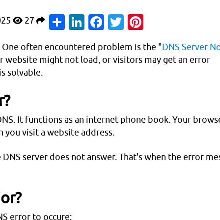
Share
LinkedIn
Facebook
Twitter
Pinterest
025
27
s. One often encountered problem is the "
DNS Server N
ur website might not load, or visitors may get an error
is solvable.
r?
S. It functions as an internet phone book. Your brows
 you visit a website address.
he DNS server does not answer. That's when the error m
ior?
S error to occure: