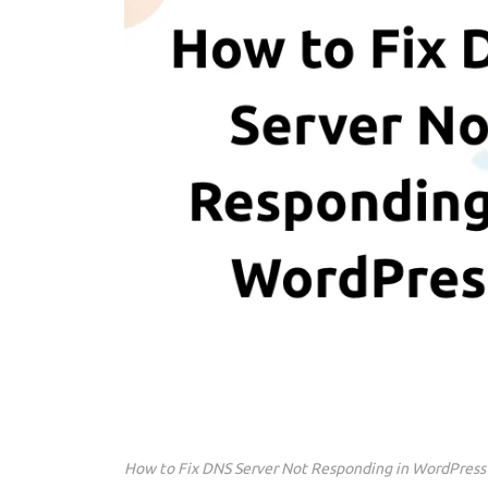
How to Fix DNS Server Not Responding in WordPress