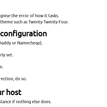
gnise the error of how it tasks.
lt theme such as Twenty Twenty-Four.
 configuration
GoDaddy or Namecheap).
ly set.
n.
ection, do so.
ur host
tance if nothing else does.