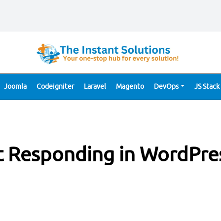
Joomla
Codeigniter
Laravel
Magento
DevOps
JS Stack
t Responding in WordPre