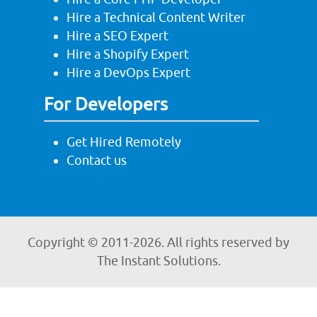
Hire a Technical Content Writer
Hire a SEO Expert
Hire a Shopify Expert
Hire a DevOps Expert
For Developers
Get Hired Remotely
Contact us
Copyright © 2011-
2026. All rights reserved by
The Instant Solutions.