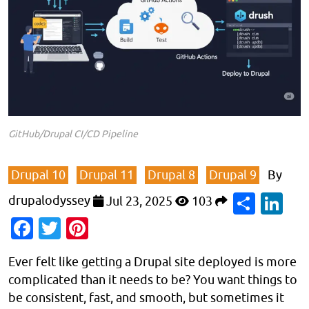
GitHub/Drupal CI/CD Pipeline
Drupal 10
Drupal 11
Drupal 8
Drupal 9
By
Shar
Li
drupalodyssey
Jul 23, 2025
103
Facebook
Twitter
Pinterest
Ever felt like getting a Drupal site deployed is more
complicated than it needs to be? You want things to
be consistent, fast, and smooth, but sometimes it