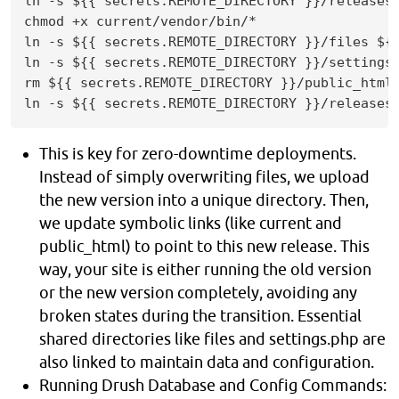
ln -s ${{ secrets.REMOTE_DIRECTORY }}/releases/
chmod +x current/vendor/bin/*

ln -s ${{ secrets.REMOTE_DIRECTORY }}/files ${{
ln -s ${{ secrets.REMOTE_DIRECTORY }}/settings.
rm ${{ secrets.REMOTE_DIRECTORY }}/public_html

ln -s ${{ secrets.REMOTE_DIRECTORY }}/releases
This is key for zero-downtime deployments.
Instead of simply overwriting files, we upload
the new version into a unique directory. Then,
we update symbolic links (like current and
public_html) to point to this new release. This
way, your site is either running the old version
or the new version completely, avoiding any
broken states during the transition. Essential
shared directories like files and settings.php are
also linked to maintain data and configuration.
Running Drush Database and Config Commands: