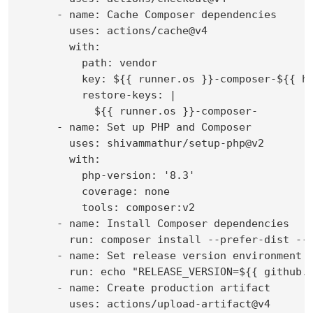
      - name: Cache Composer dependencies

        uses: actions/cache@v4

        with:

          path: vendor

          key: ${{ runner.os }}-composer-${{ ha
          restore-keys: |

            ${{ runner.os }}-composer-

      - name: Set up PHP and Composer

        uses: shivammathur/setup-php@v2

        with:

          php-version: '8.3'

          coverage: none

          tools: composer:v2

      - name: Install Composer dependencies

        run: composer install --prefer-dist --n
      - name: Set release version environment v
        run: echo "RELEASE_VERSION=${{ github.e
      - name: Create production artifact

        uses: actions/upload-artifact@v4
