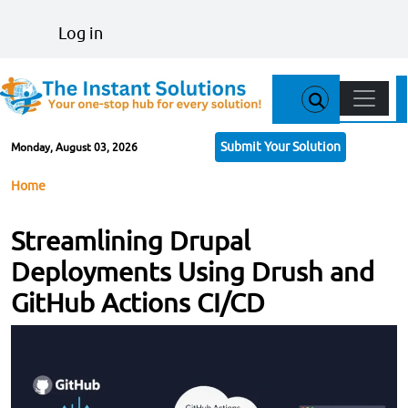
Skip to main content
User account menu
Log in
Main n
Submit Your Solution
Monday, August 03, 2026
Breadcrumb
Home
Streamlining Drupal
Deployments Using Drush and
GitHub Actions CI/CD