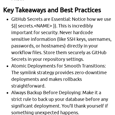
Key Takeaways and Best Practices
GitHub Secrets are Essential: Notice how we use
${{ secrets.<NAME> }}. This is incredibly
important for security. Never hardcode
sensitive information (like SSH keys, usernames,
passwords, or hostnames) directly in your
workflow files. Store them securely as GitHub
Secrets in your repository settings.
Atomic Deployments for Smooth Transitions:
The symlink strategy provides zero-downtime
deployments and makes rollbacks
straightforward.
Always Backup Before Deploying: Make it a
strict rule to back up your database before any
significant deployment. You'll thank yourself if
something unexpected happens.