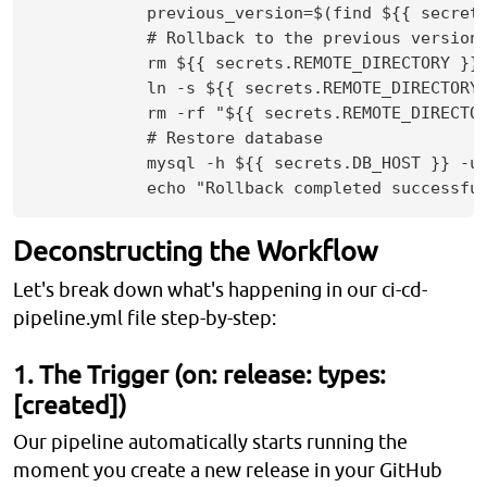
            previous_version=$(find ${{ secret
            # Rollback to the previous version

            rm ${{ secrets.REMOTE_DIRECTORY }}/
            ln -s ${{ secrets.REMOTE_DIRECTORY 
            rm -rf "${{ secrets.REMOTE_DIRECTOR
            # Restore database

            mysql -h ${{ secrets.DB_HOST }} -u 
Deconstructing the Workflow
Let's break down what's happening in our ci-cd-
pipeline.yml file step-by-step:
1. The Trigger (on: release: types:
[created])
Our pipeline automatically starts running the
moment you create a new release in your GitHub