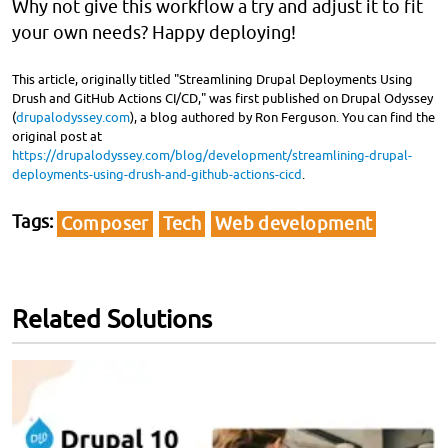
Why not give this workflow a try and adjust it to fit
your own needs? Happy deploying!
This article, originally titled "Streamlining Drupal Deployments Using
Drush and GitHub Actions CI/CD," was first published on Drupal Odyssey
(
drupalodyssey.com
), a blog authored by Ron Ferguson. You can find the
original post at
https://drupalodyssey.com/blog/development/streamlining-drupal-
deployments-using-drush-and-github-actions-cicd
.
Tags
Composer
Tech
Web development
Related Solutions