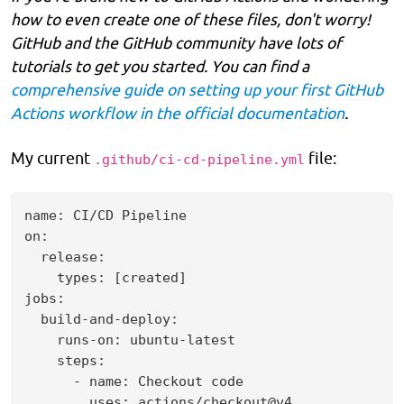
how to even create one of these files, don't worry!
GitHub and the GitHub community have lots of
tutorials to get you started. You can find a
comprehensive guide on setting up your first GitHub
Actions workflow in the official documentation
.
My current
file:
.github/ci-cd-pipeline.yml
name: CI/CD Pipeline

on:

  release:

    types: [created]

jobs:

  build-and-deploy:

    runs-on: ubuntu-latest

    steps:

      - name: Checkout code

        uses: actions/checkout@v4
