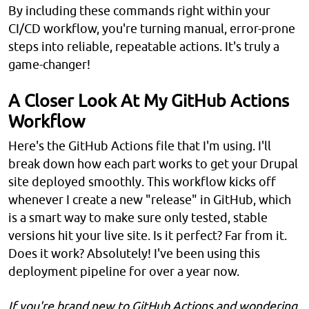
By including these commands right within your
CI/CD workflow, you're turning manual, error-prone
steps into reliable, repeatable actions. It's truly a
game-changer!
A Closer Look At My GitHub Actions
Workflow
Here's the GitHub Actions file that I'm using. I'll
break down how each part works to get your Drupal
site deployed smoothly. This workflow kicks off
whenever I create a new "release" in GitHub, which
is a smart way to make sure only tested, stable
versions hit your live site. Is it perfect? Far from it.
Does it work? Absolutely! I've been using this
deployment pipeline for over a year now.
If you're brand new to GitHub Actions and wondering