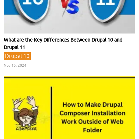
What are the Key Differences Between Drupal 10 and
Drupal 11
Drupal 10
Nov 15, 2024