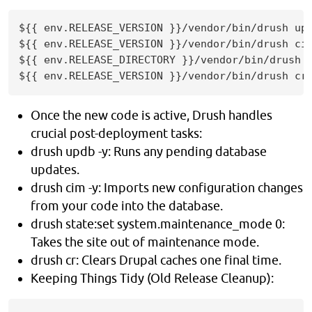
${{ env.RELEASE_VERSION }}/vendor/bin/drush upd
${{ env.RELEASE_VERSION }}/vendor/bin/drush cim
${{ env.RELEASE_DIRECTORY }}/vendor/bin/drush s
${{ env.RELEASE_VERSION }}/vendor/bin/drush cr
Once the new code is active, Drush handles
crucial post-deployment tasks:
drush updb -y: Runs any pending database
updates.
drush cim -y: Imports new configuration changes
from your code into the database.
drush state:set system.maintenance_mode 0:
Takes the site out of maintenance mode.
drush cr: Clears Drupal caches one final time.
Keeping Things Tidy (Old Release Cleanup):