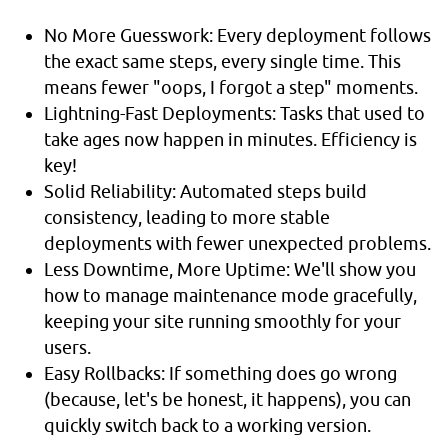
No More Guesswork: Every deployment follows
the exact same steps, every single time. This
means fewer "oops, I forgot a step" moments.
Lightning-Fast Deployments: Tasks that used to
take ages now happen in minutes. Efficiency is
key!
Solid Reliability: Automated steps build
consistency, leading to more stable
deployments with fewer unexpected problems.
Less Downtime, More Uptime: We'll show you
how to manage maintenance mode gracefully,
keeping your site running smoothly for your
users.
Easy Rollbacks: If something does go wrong
(because, let's be honest, it happens), you can
quickly switch back to a working version.