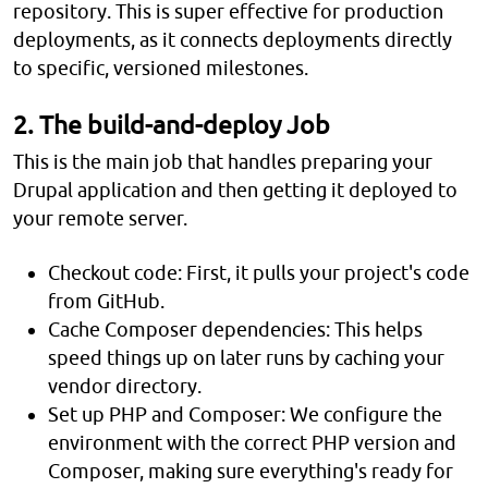
repository. This is super effective for production
deployments, as it connects deployments directly
to specific, versioned milestones.
2. The build-and-deploy Job
This is the main job that handles preparing your
Drupal application and then getting it deployed to
your remote server.
Checkout code: First, it pulls your project's code
from GitHub.
Cache Composer dependencies: This helps
speed things up on later runs by caching your
vendor directory.
Set up PHP and Composer: We configure the
environment with the correct PHP version and
Composer, making sure everything's ready for