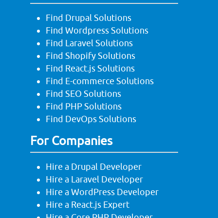
Find Drupal Solutions
Find Wordpress Solutions
Find Laravel Solutions
Find Shopify Solutions
Find React.js Solutions
Find E-commerce Solutions
Find SEO Solutions
Find PHP Solutions
Find DevOps Solutions
For Companies
Hire a Drupal Developer
Hire a Laravel Developer
Hire a WordPress Developer
Hire a React.js Expert
Hire a Core PHP Developer