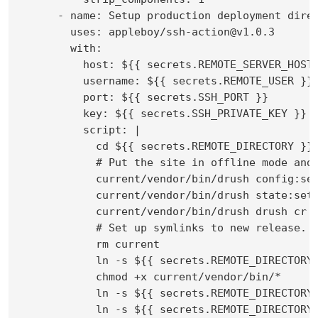
      - name: Setup production deployment direc
        uses: appleboy/ssh-action@v1.0.3

        with:

          host: ${{ secrets.REMOTE_SERVER_HOST 
          username: ${{ secrets.REMOTE_USER }}

          port: ${{ secrets.SSH_PORT }}

          key: ${{ secrets.SSH_PRIVATE_KEY }}

          script: |

            cd ${{ secrets.REMOTE_DIRECTORY }}/
            # Put the site in offline mode and 
            current/vendor/bin/drush config:set
            current/vendor/bin/drush state:set 
            current/vendor/bin/drush drush cr

            # Set up symlinks to new release.

            rm current

            ln -s ${{ secrets.REMOTE_DIRECTORY 
            chmod +x current/vendor/bin/*

            ln -s ${{ secrets.REMOTE_DIRECTORY 
            ln -s ${{ secrets.REMOTE_DIRECTORY 