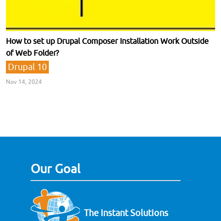
How to set up Drupal Composer Installation Work Outside
of Web Folder?
Drupal 10
Nov 14, 2024
Our Goal
The Instant Solutions