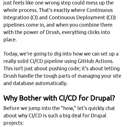
just feels like one wrong step could mess up the
whole process. That's exactly where Continuous
Integration (CI) and Continuous Deployment (CD)
pipelines come in, and when you combine them
with the power of Drush, everything clicks into
place.
Today, we're going to dig into how we can set up a
really solid CI/CD pipeline using GitHub Actions.
This isn't just about pushing code; it's about letting
Drush handle the tough parts of managing your site
and database automatically.
Why Bother with CI/CD for Drupal?
Before we jump into the "how," let's quickly chat
about why CI/CD is such a big deal for Drupal
projects: