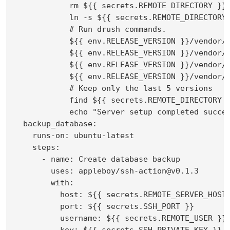
            rm ${{ secrets.REMOTE_DIRECTORY }}/
            ln -s ${{ secrets.REMOTE_DIRECTORY 
            # Run drush commands.

            ${{ env.RELEASE_VERSION }}/vendor/b
            ${{ env.RELEASE_VERSION }}/vendor/b
            ${{ env.RELEASE_VERSION }}/vendor/b
            ${{ env.RELEASE_VERSION }}/vendor/b
            # Keep only the last 5 versions

            find ${{ secrets.REMOTE_DIRECTORY 
            echo "Server setup completed succes
  backup_database:

    runs-on: ubuntu-latest

    steps:

      - name: Create database backup

        uses: appleboy/ssh-action@v0.1.3

        with:

          host: ${{ secrets.REMOTE_SERVER_HOST 
          port: ${{ secrets.SSH_PORT }}

          username: ${{ secrets.REMOTE_USER }}

          key: ${{ secrets.SSH_PRIVATE_KEY }}
