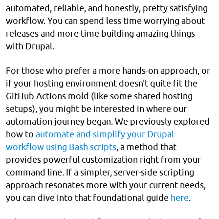
automated, reliable, and honestly, pretty satisfying
workflow. You can spend less time worrying about
releases and more time building amazing things
with Drupal.
For those who prefer a more hands-on approach, or
if your hosting environment doesn't quite fit the
GitHub Actions mold (like some shared hosting
setups), you might be interested in where our
automation journey began. We previously explored
how to
automate and simplify your Drupal
workflow using Bash scripts
, a method that
provides powerful customization right from your
command line. If a simpler, server-side scripting
approach resonates more with your current needs,
you can dive into that foundational guide
here
.