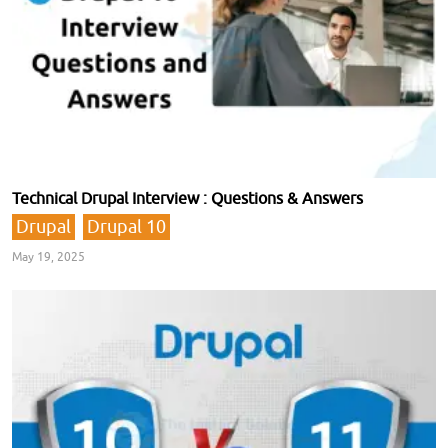
Technical Drupal Interview : Questions & Answers
Drupal
Drupal 10
May 19, 2025