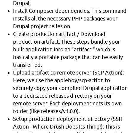
Drupal.
Install Composer dependencies: This command
installs all the necessary PHP packages your
Drupal project relies on.
Create production artifact / Download
production artifact: These steps bundle your
built application into an "artifact," which is
basically a portable package that can be easily
transferred.
Upload artifact to remote server (SCP Action):
Here, we use the appleboy/scp-action to
securely copy your compiled Drupal application
to a dedicated releases directory on your
remote server. Each deployment gets its own
folder (like releases/v1.0.0).
Setup production deployment directory (SSH
Action - Where Drush Does Its Thing!): This is