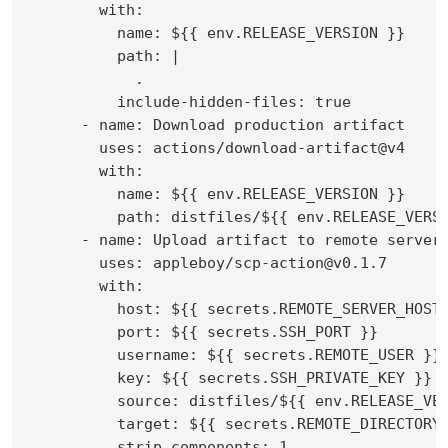
        with:

          name: ${{ env.RELEASE_VERSION }}

          path: |

            .

          include-hidden-files: true

      - name: Download production artifact

        uses: actions/download-artifact@v4

        with:

          name: ${{ env.RELEASE_VERSION }}

          path: distfiles/${{ env.RELEASE_VERSI
      - name: Upload artifact to remote server

        uses: appleboy/scp-action@v0.1.7

        with:

          host: ${{ secrets.REMOTE_SERVER_HOST 
          port: ${{ secrets.SSH_PORT }}

          username: ${{ secrets.REMOTE_USER }}

          key: ${{ secrets.SSH_PRIVATE_KEY }}

          source: distfiles/${{ env.RELEASE_VER
          target: ${{ secrets.REMOTE_DIRECTORY 
          strip_components: 1
