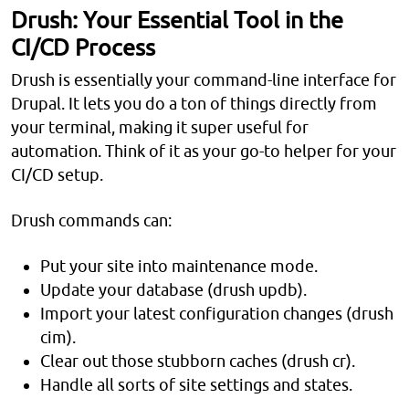
Drush: Your Essential Tool in the
CI/CD Process
Drush is essentially your command-line interface for
Drupal. It lets you do a ton of things directly from
your terminal, making it super useful for
automation. Think of it as your go-to helper for your
CI/CD setup.
Drush commands can:
Put your site into maintenance mode.
Update your database (drush updb).
Import your latest configuration changes (drush
cim).
Clear out those stubborn caches (drush cr).
Handle all sorts of site settings and states.