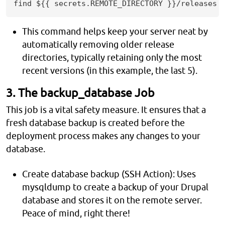
find ${{ secrets.REMOTE_DIRECTORY }}/releases 
This command helps keep your server neat by
automatically removing older release
directories, typically retaining only the most
recent versions (in this example, the last 5).
3. The backup_database Job
This job is a vital safety measure. It ensures that a
fresh database backup is created before the
deployment process makes any changes to your
database.
Create database backup (SSH Action): Uses
mysqldump to create a backup of your Drupal
database and stores it on the remote server.
Peace of mind, right there!