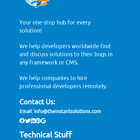
Your one-stop hub for every
solution!
We help developers worldwide find
and discuss solutions to their bugs in
any framework or CMS.
We help companies to hire
professional developers remotely.
Contact Us:
Email:
info@theinstantsolutions.com
Technical Stuff