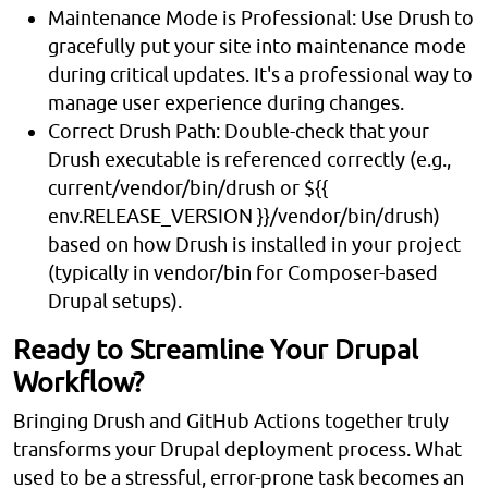
Maintenance Mode is Professional: Use Drush to
gracefully put your site into maintenance mode
during critical updates. It's a professional way to
manage user experience during changes.
Correct Drush Path: Double-check that your
Drush executable is referenced correctly (e.g.,
current/vendor/bin/drush or ${{
env.RELEASE_VERSION }}/vendor/bin/drush)
based on how Drush is installed in your project
(typically in vendor/bin for Composer-based
Drupal setups).
Ready to Streamline Your Drupal
Workflow?
Bringing Drush and GitHub Actions together truly
transforms your Drupal deployment process. What
used to be a stressful, error-prone task becomes an