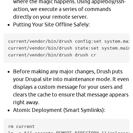
where the magic happens. Using appleboy/ssh-
action, we execute a series of commands
directly on your remote server.
Putting Your Site Offline Safely:
current/vendor/bin/drush config:set system.main
current/vendor/bin/drush state:set system.maint
current/vendor/bin/drush drush cr
Before making any major changes, Drush puts
your Drupal site into maintenance mode. It even
displays a custom message for your users and
clears the cache to ensure that message appears
right away.
Atomic Deployment (Smart Symlinks):
rm current
