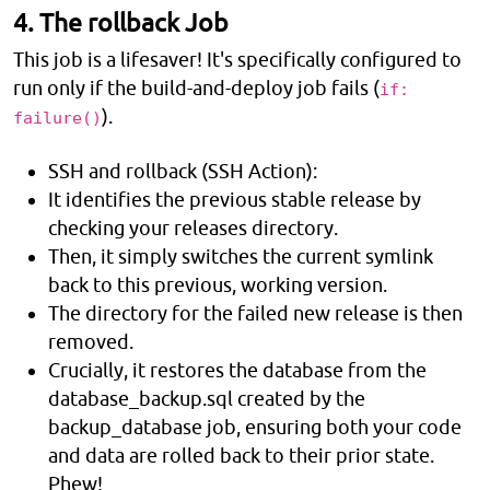
4. The rollback Job
This job is a lifesaver! It's specifically configured to
run only if the build-and-deploy job fails (
if:
).
failure()
SSH and rollback (SSH Action):
It identifies the previous stable release by
checking your releases directory.
Then, it simply switches the current symlink
back to this previous, working version.
The directory for the failed new release is then
removed.
Crucially, it restores the database from the
database_backup.sql created by the
backup_database job, ensuring both your code
and data are rolled back to their prior state.
Phew!