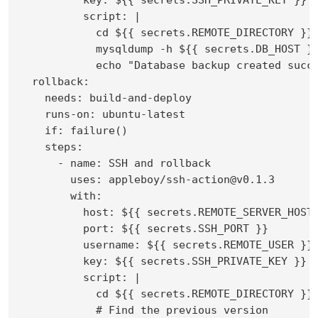
          script: |

            cd ${{ secrets.REMOTE_DIRECTORY }}

            mysqldump -h ${{ secrets.DB_HOST }}
            echo "Database backup created succe
  rollback:

    needs: build-and-deploy

    runs-on: ubuntu-latest

    if: failure()

    steps:

      - name: SSH and rollback

        uses: appleboy/ssh-action@v0.1.3

        with:

          host: ${{ secrets.REMOTE_SERVER_HOST 
          port: ${{ secrets.SSH_PORT }}

          username: ${{ secrets.REMOTE_USER }}

          key: ${{ secrets.SSH_PRIVATE_KEY }}

          script: |

            cd ${{ secrets.REMOTE_DIRECTORY }}

            # Find the previous version
