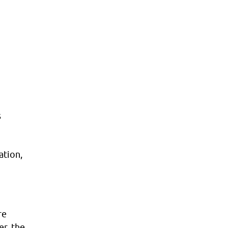
s
ation,
re
er, the