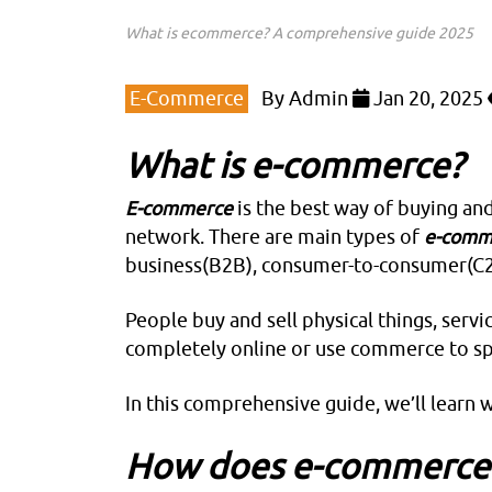
What is ecommerce? A comprehensive guide 2025
E-Commerce
By
Admin
Jan 20, 2025
What is e-commerce?
E-commerce
is the best way of buying and 
network. There are main types of
e-comm
business(B2B), consumer-to-consumer(C2
People buy and sell physical things, serv
completely online or use commerce to spr
In this comprehensive guide, we’ll learn 
How does e-commerce