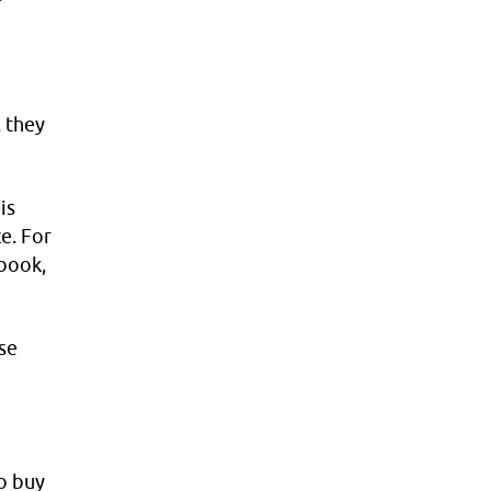
 they
e
is
e. For
ebook,
se
o buy