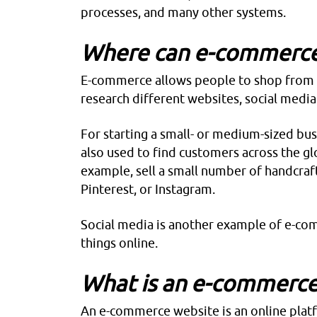
processes, and many other systems.
Where can e-commerce
E-commerce
allows people to shop from t
research different websites, social media
For starting a small- or medium-sized bus
also used to find customers across the gl
example, sell a small number of handcraf
Pinterest, or Instagram.
Social media is another example of e-co
things online.
What is an e-commerce
An
e-commerce
website is an online pla