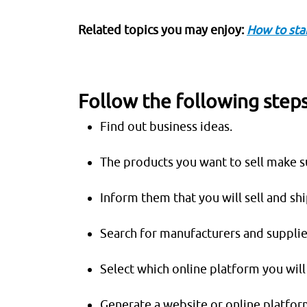
Related topics you may enjoy:
How to sta
Follow the following steps
Find out business ideas.
The products you want to sell make 
Inform them that you will sell and sh
Search for manufacturers and supplie
Select which online platform you will 
Generate a website or online platform