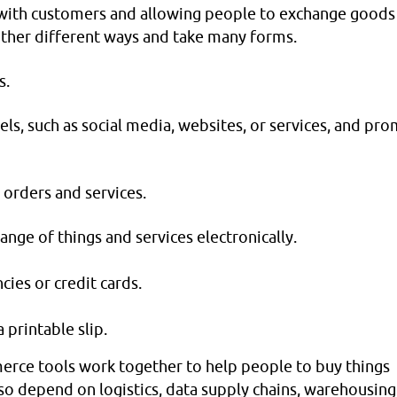
 with customers and allowing people to exchange goods
 other different ways and take many forms.
s.
nels, such as social media, websites, or services, and pr
 orders and services.
nge of things and services electronically.
cies or credit cards.
 printable slip.
rce tools work together to help people to buy things
lso depend on logistics, data supply chains, warehousing