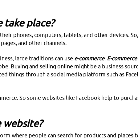
 take place?
heir phones, computers, tablets, and other devices. So,
 pages, and other channels.
iness, large traditions can use
e-commerce
.
E-commerc
obe. Buying and selling online might be a business sourc
ted things through a social media platform such as Fac
mmerce. So some websites like Facebook help to purcha
 website?
tform where people can search for products and places t