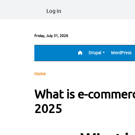
Skip to main content
User account menu
Log in
Friday, July 31, 2026
Drupal
WordPress
Main navigation
Breadcrumb
Home
What is e-commer
2025