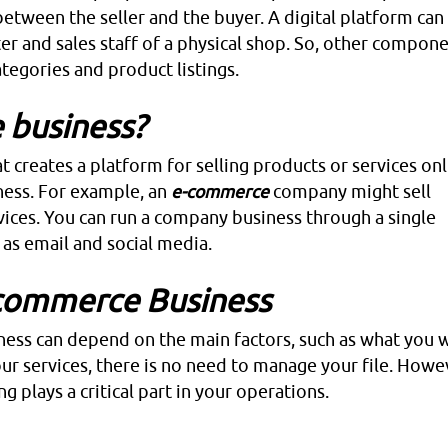
 between the seller and the buyer. A digital platform can
er and sales staff of a physical shop. So, other compone
tegories and product listings.
 business?
 creates a platform for selling products or services onl
iness. For example, an
e-commerce
company might sell
ices. You can run a company business through a single
 as email and social media.
-commerce Business
ess can depend on the main factors, such as what you 
ur services, there is no need to manage your file. Howev
ng plays a critical part in your operations.