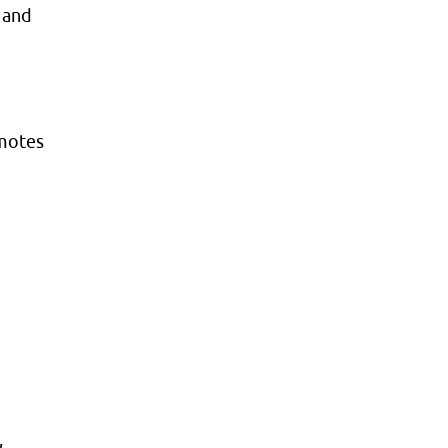
 and
omotes
,