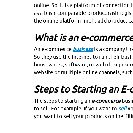
online. So, it is a platform of connection
as a basic comparable product cash regist
the online platform might add product ca
What is an e-commerce
An
e-commerce
business
is a company that
So they use the internet to run their bus
housewares, software, or web design serv
website or multiple online channels, such
Steps to Starting an E
The steps to starting an
e-commerce
busin
to sell. For example, if you want to
sell
yo
you want to sell your products online, fili