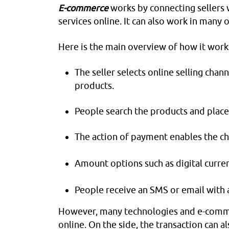
E-commerce
works by connecting sellers
services online. It can also work in many
Here is the main overview of how it work
The seller selects online selling chan
products.
People search the products and place
The action of payment enables the cha
Amount options such as digital curren
People receive an SMS or email with a
However, many technologies and e-comme
online. On the side, the transaction can a