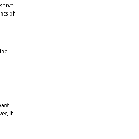
 serve
nts of
ine.
want
er, if