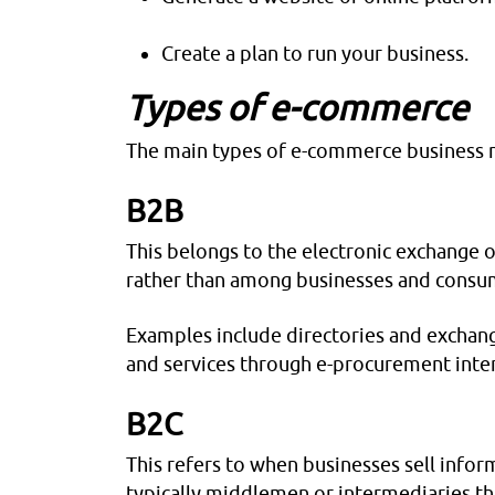
Create a plan to run your business.
Types of e-commerce
The main types of e-commerce business m
B2B
This belongs to the electronic exchange 
rather than among businesses and consu
Examples include directories and exchang
and services through e-procurement inte
B2C
This refers to when businesses sell infor
typically middlemen or intermediaries th