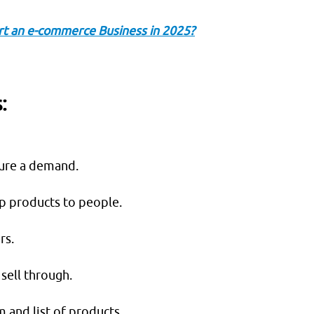
rt an e-commerce Business in 2025?
:
sure a demand.
ip products to people.
rs.
sell through.
 and list of products.