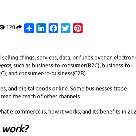
Share
LinkedIn
Facebook
Twitter
Pinterest
120
selling things, services, data, or funds over an electron
erce
, such as business-to-consumer(B2C), business-to-
C), and consumer-to-business(C2B).
ices, and digital goods online. Some businesses trade
ead the reach of other channels.
what e-commerce is, how it works, and its benefits in 20
 work?