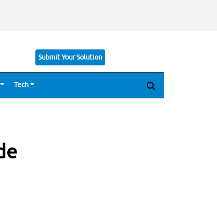
Submit Your Solution
Tech
de