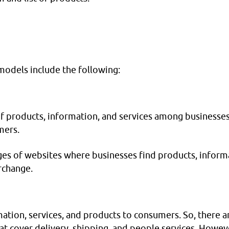
odels include the following:
of products, information, and services among businesse
mers.
es of websites where businesses find products, inform
rchange.
mation, services, and products to consumers. So, there a
at cover delivery, shipping, and people services. Howev