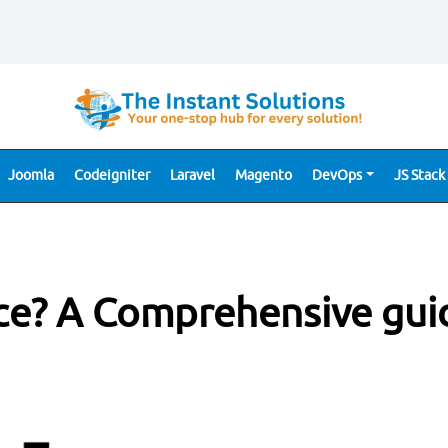
Joomla
Codeigniter
Laravel
Magento
DevOps
JS Stack
ce? A Comprehensive gui