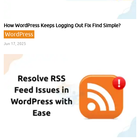
How WordPress Keeps Logging Out Fix Find Simple?
WordPress
Jun 17, 2025