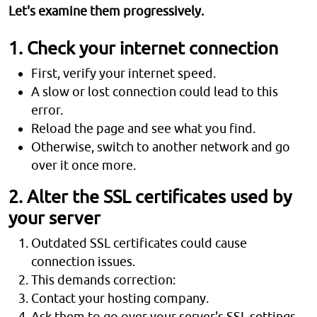
Let's examine them progressively.
1. Check your internet connection
First, verify your internet speed.
A slow or lost connection could lead to this
error.
Reload the page and see what you find.
Otherwise, switch to another network and go
over it once more.
2. Alter the SSL certificates used by
your server
Outdated SSL certificates could cause
connection issues.
This demands correction:
Contact your hosting company.
Ask them to go over your server's SSL settings.