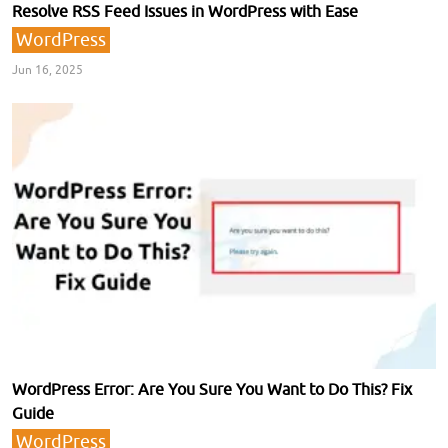
Resolve RSS Feed Issues in WordPress with Ease
WordPress
Jun 16, 2025
WordPress Error: Are You Sure You Want to Do This? Fix
Guide
WordPress