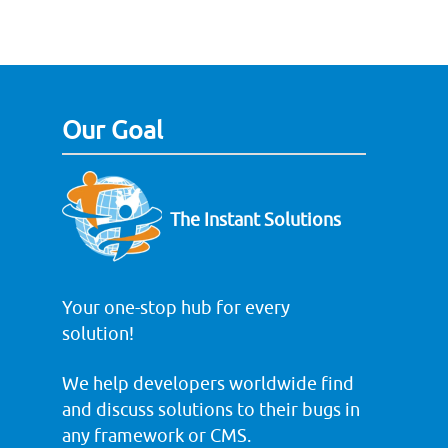
Our Goal
The Instant Solutions
Your one-stop hub for every
solution!
We help developers worldwide find
and discuss solutions to their bugs in
any framework or CMS.