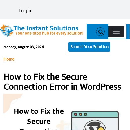
Skip to main content
User account menu
Log in
Main n
Submit Your Solution
Monday, August 03, 2026
Breadcrumb
Home
How to Fix the Secure
Connection Error in WordPress