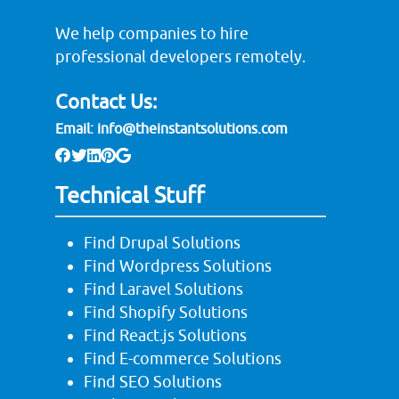
We help companies to hire
professional developers remotely.
Contact Us:
Email:
info@theinstantsolutions.com
Technical Stuff
Find Drupal Solutions
Find Wordpress Solutions
Find Laravel Solutions
Find Shopify Solutions
Find React.js Solutions
Find E-commerce Solutions
Find SEO Solutions