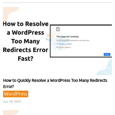
How to Quickly Resolve a WordPress Too Many Redirects
Error?
WordPress
Jun 18, 2025