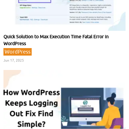
Quick Solution to Max Execution Time Fatal Error in
WordPress
WordPress
Jun 17, 2025