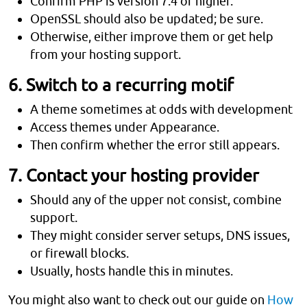
Confirm PHP is version 7.4 or higher.
OpenSSL should also be updated; be sure.
Otherwise, either improve them or get help
from your hosting support.
6. Switch to a recurring motif
A theme sometimes at odds with development
Access themes under Appearance.
Then confirm whether the error still appears.
7. Contact your hosting provider
Should any of the upper not consist, combine
support.
They might consider server setups, DNS issues,
or firewall blocks.
Usually, hosts handle this in minutes.
You might also want to check out our guide on
How