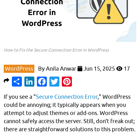
How to Fix the Secure Connection Error in WordPress
WordPress
By
Anila Anwar
Jun 15, 2025
17
Share
LinkedIn
Facebook
Twitter
Pinterest
If you see a "
Secure Connection Error
," WordPress
could be annoying; it typically appears when you
attempt to adjust themes or add-ons. WordPress
cannot safely access the server. Still, don't freak out;
there are straightforward solutions to this problem.