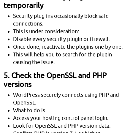
temporarily
Security plug-ins occasionally block safe
connections.
This is under consideration:
Disable every security plugin or firewall.
Once done, reactivate the plugins one by one.
This will help you to search for the plugin
causing the issue.
5. Check the OpenSSL and PHP
versions
WordPress securely connects using PHP and
OpenSSL.
What to do is
Access your hosting control panel login.
Look for OpenSSL and PHP version data.