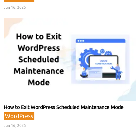
Jun 16, 2025
How to Exit WordPress Scheduled Maintenance Mode
WordPress
Jun 16, 2025