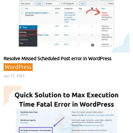
Resolve Missed Scheduled Post error in WordPress
WordPress
Jun 17, 2025