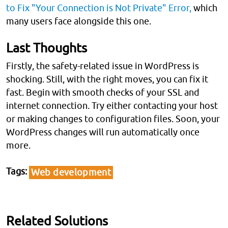
to Fix "Your Connection is Not Private" Error,
which
many users face alongside this one.
Last Thoughts
Firstly, the safety-related issue in WordPress is
shocking. Still, with the right moves, you can fix it
fast. Begin with smooth checks of your SSL and
internet connection. Try either contacting your host
or making changes to configuration files. Soon, your
WordPress changes will run automatically once
more.
Tags
Web development
Related Solutions