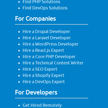
Find PHP Solutions
Find DevOps Solutions
For Companies
Hire a Drupal Developer
Hire a Laravel Developer
Hire a WordPress Developer
Hire a React.js Expert
Hire a Core PHP Developer
Hire a Technical Content Writer
Hire a SEO Expert
Hire a Shopify Expert
Hire a DevOps Expert
For Developers
Get Hired Remotely