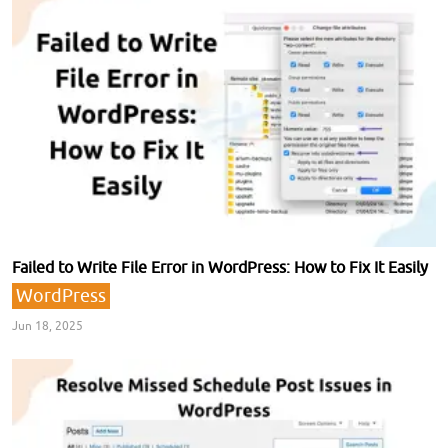
Failed to Write File Error in WordPress: How to Fix It Easily
WordPress
Jun 18, 2025