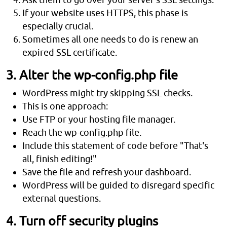
If your website uses HTTPS, this phase is
especially crucial.
Sometimes all one needs to do is renew an
expired SSL certificate.
3. Alter the wp-config.php file
WordPress might try skipping SSL checks.
This is one approach:
Use FTP or your hosting file manager.
Reach the wp-config.php file.
Include this statement of code before "That's
all, finish editing!"
Save the file and refresh your dashboard.
WordPress will be guided to disregard specific
external questions.
4. Turn off security plugins