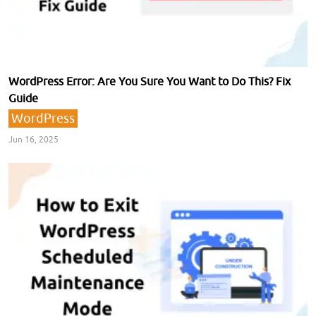
WordPress Error: Are You Sure You Want to Do This? Fix
Guide
WordPress
Jun 16, 2025