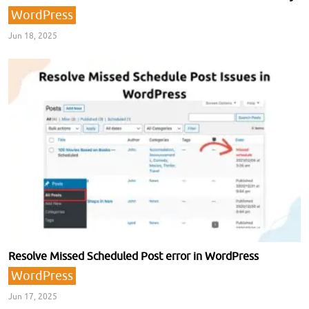
WordPress
Jun 18, 2025
Resolve Missed Scheduled Post error in WordPress
WordPress
Jun 17, 2025