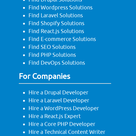
Find Wordpress Solutions
Find Laravel Solutions
Find Shopify Solutions
Find React.js Solutions
Find E-commerce Solutions
Find SEO Solutions
Find PHP Solutions
Find DevOps Solutions
For Companies
Hire a Drupal Developer
Hire a Laravel Developer
Hire a WordPress Developer
Hire a React.js Expert
Hire a Core PHP Developer
Hire a Technical Content Writer