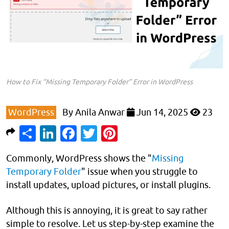
How to Fix “Missing Temporary Folder” Error in WordPress
WordPress
By
Anila Anwar
Jun 14, 2025
23
Share
LinkedIn
Facebook
Twitter
Pinterest
Commonly, WordPress shows the "
Missing
Temporary Folder
" issue when you struggle to
install updates, upload pictures, or install plugins.
Although this is annoying, it is great to say rather
simple to resolve. Let us step-by-step examine the