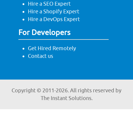
Hire a SEO Expert
Hire a Shopify Expert
Hire a DevOps Expert
For Developers
Get Hired Remotely
Contact us
Copyright © 2011-
2026. All rights reserved by
The Instant Solutions.