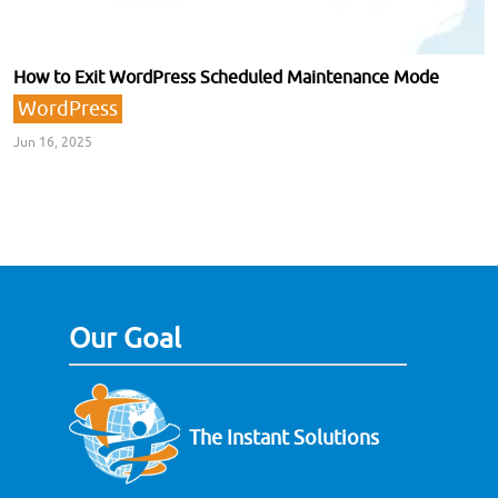
How to Exit WordPress Scheduled Maintenance Mode
WordPress
Jun 16, 2025
Our Goal
The Instant Solutions