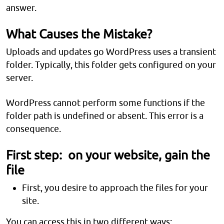
answer.
What Causes the Mistake?
Uploads and updates go WordPress uses a transient
folder. Typically, this folder gets configured on your
server.
WordPress cannot perform some functions if the
folder path is undefined or absent. This error is a
consequence.
First step: on your website, gain the
file
First, you desire to approach the files for your
site.
You can access this in two different ways: