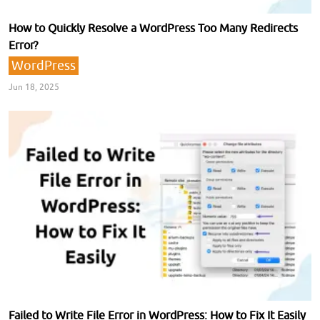
How to Quickly Resolve a WordPress Too Many Redirects
Error?
WordPress
Jun 18, 2025
Failed to Write File Error in WordPress: How to Fix It Easily