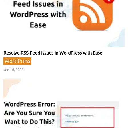
Resolve RSS Feed Issues in WordPress with Ease
WordPress
Jun 16, 2025