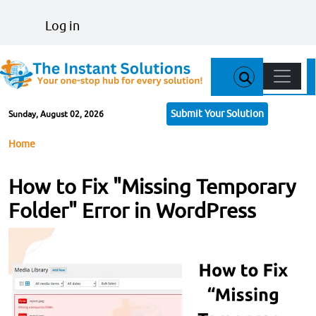
Skip to main content
User account menu
Log in
Main n
Submit Your Solution
Sunday, August 02, 2026
Breadcrumb
Home
How to Fix "Missing Temporary
Folder" Error in WordPress