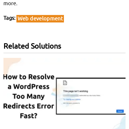
more.
Tags
Web development
Related Solutions