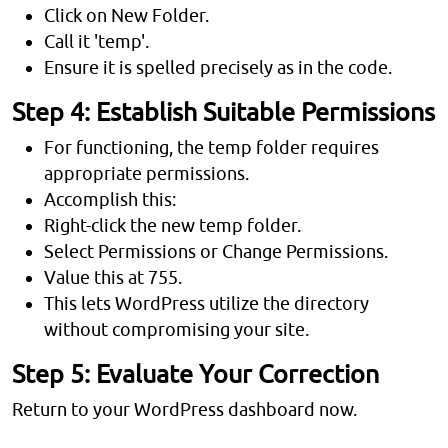
Click on New Folder.
Call it 'temp'.
Ensure it is spelled precisely as in the code.
Step 4: Establish Suitable Permissions
For functioning, the temp folder requires
appropriate permissions.
Accomplish this:
Right-click the new temp folder.
Select Permissions or Change Permissions.
Value this at 755.
This lets WordPress utilize the directory
without compromising your site.
Step 5: Evaluate Your Correction
Return to your WordPress dashboard now.