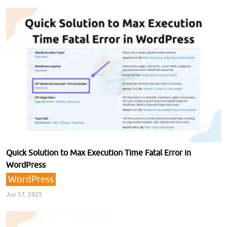
Quick Solution to Max Execution Time Fatal Error in
WordPress
WordPress
Jun 17, 2025