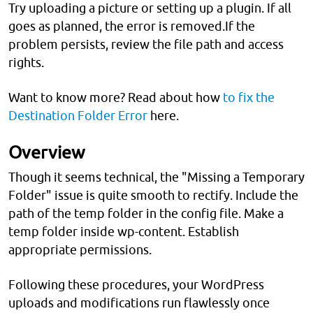
Try uploading a picture or setting up a plugin. If all
goes as planned, the error is removed.If the
problem persists, review the file path and access
rights.
Want to know more? Read about how
to fix the
Destination Folder Error
here.
Overview
Though it seems technical, the "Missing a Temporary
Folder" issue is quite smooth to rectify. Include the
path of the temp folder in the config file. Make a
temp folder inside wp-content. Establish
appropriate permissions.
Following these procedures, your WordPress
uploads and modifications run flawlessly once