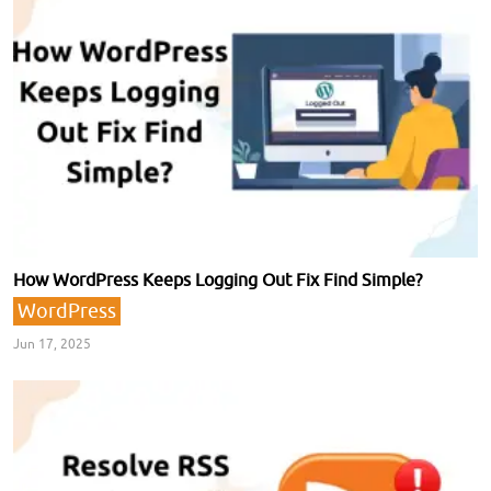
How WordPress Keeps Logging Out Fix Find Simple?
WordPress
Jun 17, 2025