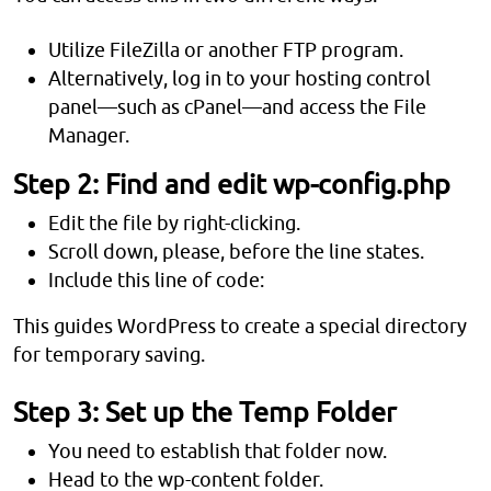
Utilize FileZilla or another FTP program.
Alternatively, log in to your hosting control
panel—such as cPanel—and access the File
Manager.
Step 2: Find and edit wp-config.php
Edit the file by right-clicking.
Scroll down, please, before the line states.
Include this line of code:
This guides WordPress to create a special directory
for temporary saving.
Step 3: Set up the Temp Folder
You need to establish that folder now.
Head to the wp-content folder.