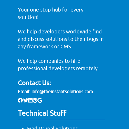
Your one-stop hub for every
solution!
We help developers worldwide find
and discuss solutions to their bugs in
any framework or CMS.
We help companies to hire
professional developers remotely.
Contact Us:
Email:
info@theinstantsolutions.com
Technical Stuff
Find Drupal Solutions