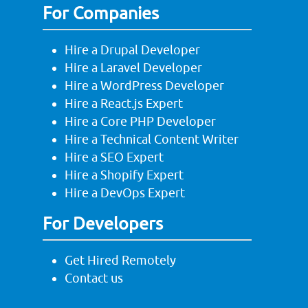
For Companies
Hire a Drupal Developer
Hire a Laravel Developer
Hire a WordPress Developer
Hire a React.js Expert
Hire a Core PHP Developer
Hire a Technical Content Writer
Hire a SEO Expert
Hire a Shopify Expert
Hire a DevOps Expert
For Developers
Get Hired Remotely
Contact us