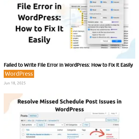
Failed to Write File Error in WordPress: How to Fix It Easily
WordPress
Jun 18, 2025