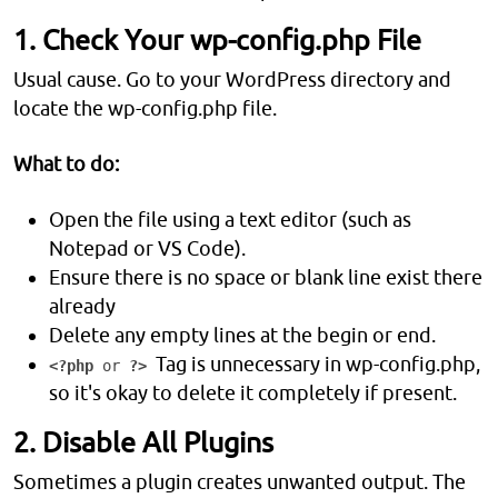
1. Check Your wp-config.php File
Usual cause. Go to your WordPress directory and
locate the wp-config.php file.
What to do:
Open the file using a text editor (such as
Notepad or VS Code).
Ensure there is no space or blank line exist there
already
Delete any empty lines at the begin or end.
Tag is unnecessary in wp-config.php,
<?php
or
?>
so it's okay to delete it completely if present.
2. Disable All Plugins
Sometimes a plugin creates unwanted output. The