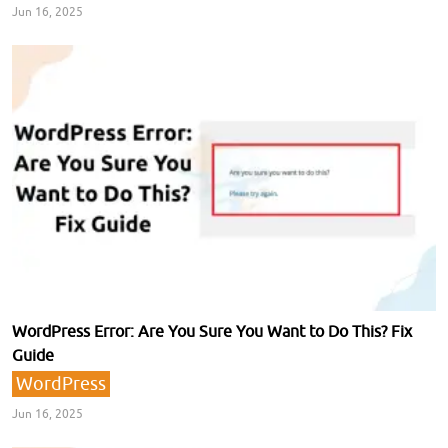
Jun 16, 2025
WordPress Error: Are You Sure You Want to Do This? Fix
Guide
WordPress
Jun 16, 2025