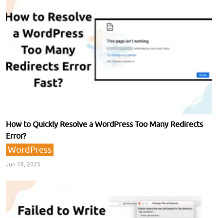
How to Quickly Resolve a WordPress Too Many Redirects
Error?
WordPress
Jun 18, 2025