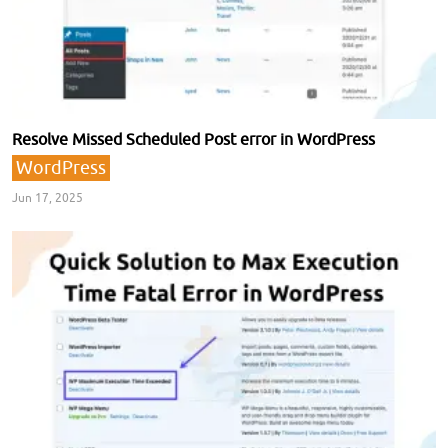
Resolve Missed Scheduled Post error in WordPress
WordPress
Jun 17, 2025