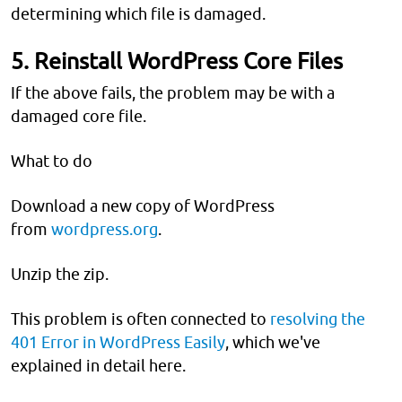
determining which file is damaged.
5. Reinstall WordPress Core Files
If the above fails, the problem may be with a
damaged core file.
What to do
Download a new copy of WordPress
from
wordpress.org
.
Unzip the zip.
This problem is often connected to
resolving the
401 Error in WordPress Easily
, which we've
explained in detail here.