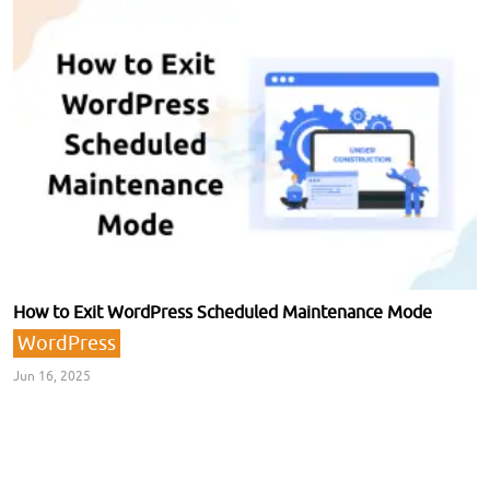
How to Exit WordPress Scheduled Maintenance Mode
WordPress
Jun 16, 2025