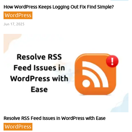
How WordPress Keeps Logging Out Fix Find Simple?
WordPress
Jun 17, 2025
Resolve RSS Feed Issues in WordPress with Ease
WordPress