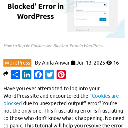
How to Repair 'Cookies Are Blocked' Error in WordPress
WordPress
By
Anila Anwar
Jun 13, 2025
16
Share
LinkedIn
Facebook
Twitter
Pinterest
Have you ever attempted to log into your
WordPress site and encountered the "
Cookies are
blocked
due to unexpected output" error? You're
not the only one. This frustrating error is frustrating
to those who don't know what's happening. No need
to panic. This tutorial will help you resolve the error