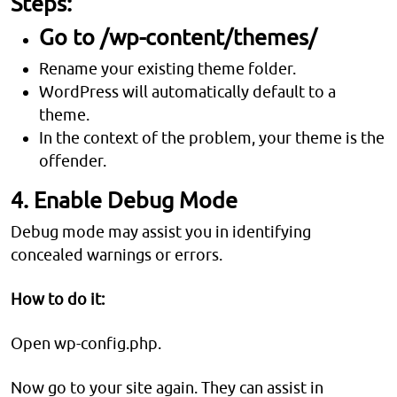
Steps:
Go to /wp-content/themes/
Rename your existing theme folder.
WordPress will automatically default to a
theme.
In the context of the problem, your theme is the
offender.
4. Enable Debug Mode
Debug mode may assist you in identifying
concealed warnings or errors.
How to do it:
Open wp-config.php.
Now go to your site again. They can assist in