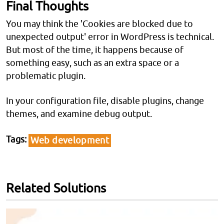
Final Thoughts
You may think the 'Cookies are blocked due to
unexpected output' error in WordPress is technical.
But most of the time, it happens because of
something easy, such as an extra space or a
problematic plugin.
In your configuration file, disable plugins, change
themes, and examine debug output.
Tags
Web development
Related Solutions