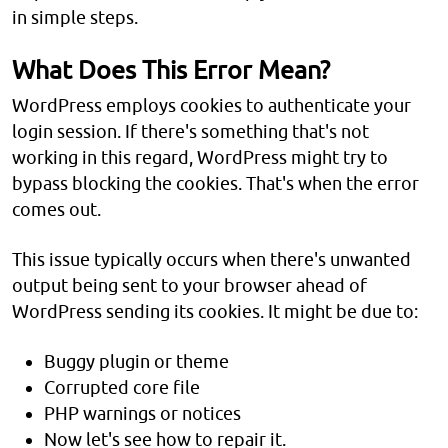
in simple steps.
What Does This Error Mean?
WordPress employs cookies to authenticate your
login session. If there's something that's not
working in this regard, WordPress might try to
bypass blocking the cookies. That's when the error
comes out.
This issue typically occurs when there's unwanted
output being sent to your browser ahead of
WordPress sending its cookies. It might be due to:
Buggy plugin or theme
Corrupted core file
PHP warnings or notices
Now let's see how to repair it.