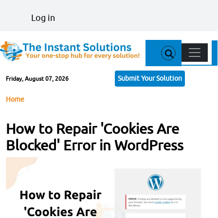
Skip to main content
User account menu
Log in
Main n
Submit Your Solution
Friday, August 07, 2026
Breadcrumb
Home
How to Repair 'Cookies Are
Blocked' Error in WordPress