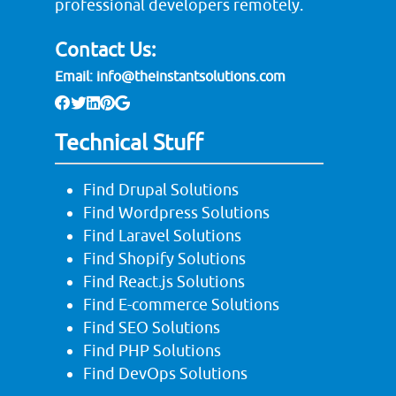
professional developers remotely.
Contact Us:
Email:
info@theinstantsolutions.com
Technical Stuff
Find Drupal Solutions
Find Wordpress Solutions
Find Laravel Solutions
Find Shopify Solutions
Find React.js Solutions
Find E-commerce Solutions
Find SEO Solutions
Find PHP Solutions
Find DevOps Solutions