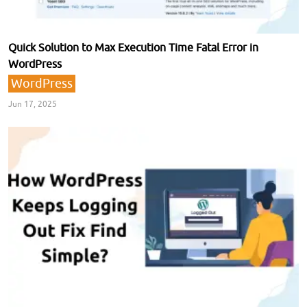
Quick Solution to Max Execution Time Fatal Error in
WordPress
WordPress
Jun 17, 2025