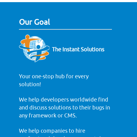
Our Goal
The Instant Solutions
Your one-stop hub for every
solution!
We help developers worldwide find
and discuss solutions to their bugs in
any framework or CMS.
We help companies to hire