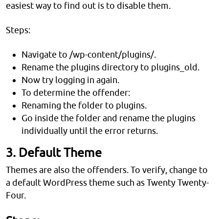
easiest way to find out is to disable them.
Steps:
Navigate to /wp-content/plugins/.
Rename the plugins directory to plugins_old.
Now try logging in again.
To determine the offender:
Renaming the folder to plugins.
Go inside the folder and rename the plugins
individually until the error returns.
3. Default Theme
Themes are also the offenders. To verify, change to
a default WordPress theme such as Twenty Twenty-
Four.